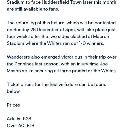
Stadium to face Huddersfield Town later this month
are still available to fans.
The return leg of this fixture, which will be contested
on Sunday 28 December at 3pm, will take place just
four weeks after the two sides clashed at Macron
Stadium where the Whites ran out 1-0 winners.
Wanderers also emerged victorious in their trip over
the Pennines last season, with an injury time Joe
Mason strike securing all three points for the Whites.
Ticket prices for the festive fixture can be found
below.
Prices
Adults: £28
Over 60: £18