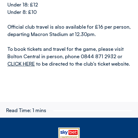
Under 18: £12
Under 8: £10
Official club travel is also available for £16 per person,
departing Macron Stadium at 12.30pm.
To book tickets and travel for the game, please visit
Bolton Central in person, phone 0844 871 2932 or
CLICK HERE
to be directed to the club’s ticket website.
Read Time:
1 mins