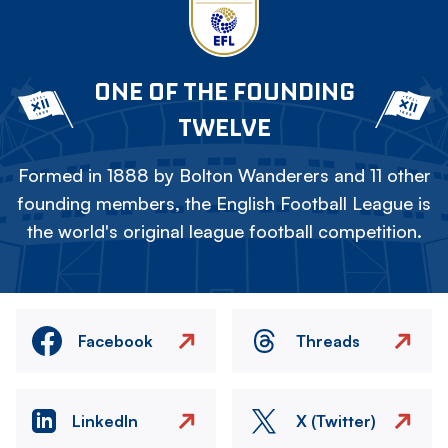
ONE OF THE FOUNDING
TWELVE
Formed in 1888 by Bolton Wanderers and 11 other
founding members, the English Football League is
the world's original league football competition.
Facebook
Threads
LinkedIn
X (Twitter)