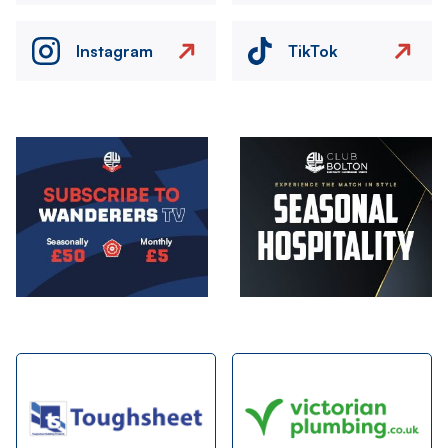
Instagram
TikTok
Image
Image