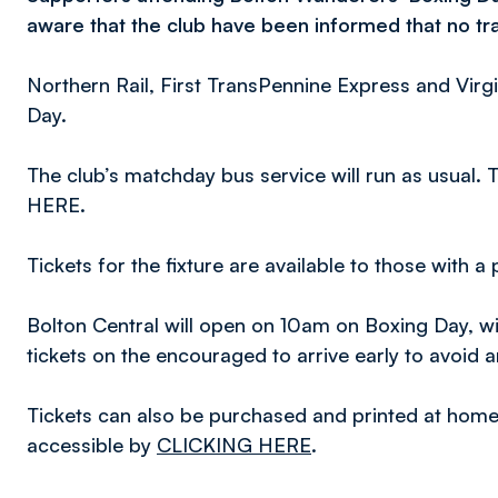
aware that the club have been informed that no trai
Northern Rail, First TransPennine Express and Virgi
Day.
The club’s matchday bus service will run as usual.
HERE.
Tickets for the fixture are available to those with a
Bolton Central will open on 10am on Boxing Day, wi
tickets on the encouraged to arrive early to avoid 
Tickets can also be purchased and printed at home vi
accessible by
CLICKING HERE
.