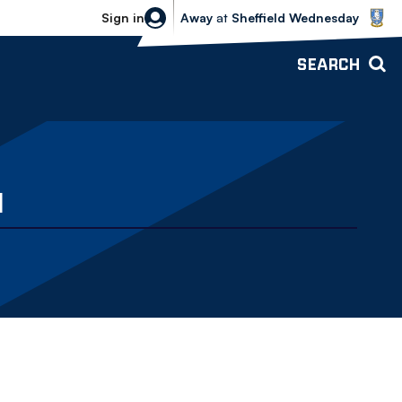
Sheffield Wednesday vs Bolton Wande
Sign in
Away
at
Sheffield Wednesday
SEARCH
N