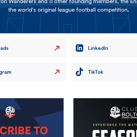
on Wanderers and 11 other founding members, the Eng
the world's original league football competition.
eads
LinkedIn
agram
TikTok
Image