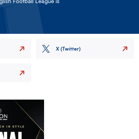
lish Football League is
X (Twitter)