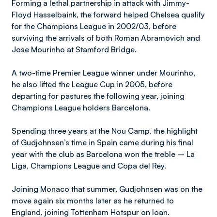
Forming a lethal partnership in attack with Jimmy-
Floyd Hasselbaink, the forward helped Chelsea qualify
for the Champions League in 2002/03, before
surviving the arrivals of both Roman Abramovich and
Jose Mourinho at Stamford Bridge.
A two-time Premier League winner under Mourinho,
he also lifted the League Cup in 2005, before
departing for pastures the following year, joining
Champions League holders Barcelona.
Spending three years at the Nou Camp, the highlight
of Gudjohnsen’s time in Spain came during his final
year with the club as Barcelona won the treble – La
Liga, Champions League and Copa del Rey.
Joining Monaco that summer, Gudjohnsen was on the
move again six months later as he returned to
England, joining Tottenham Hotspur on loan.