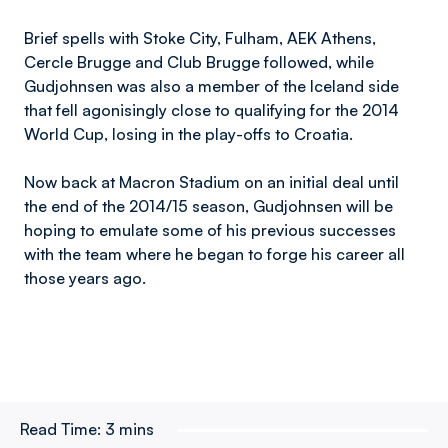
Brief spells with Stoke City, Fulham, AEK Athens,
Cercle Brugge and Club Brugge followed, while
Gudjohnsen was also a member of the Iceland side
that fell agonisingly close to qualifying for the 2014
World Cup, losing in the play-offs to Croatia.
Now back at Macron Stadium on an initial deal until
the end of the 2014/15 season, Gudjohnsen will be
hoping to emulate some of his previous successes
with the team where he began to forge his career all
those years ago.
Read Time:
3 mins