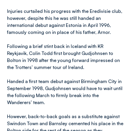
Injuries curtailed his progress with the Eredivisie club,
however, despite this he was still handed an
international debut against Estonia in April 1996,
famously coming on in place of his father, Arnor.
Following a brief stint back in Iceland with KR
Reykjavik, Colin Todd first brought Gudjohnsen to
Bolton in 1998 after the young forward impressed on
the Trotters’ summer tour of Ireland.
Handed a first team debut against Birmingham City in
September 1998, Gudjohnsen would have to wait until
the following March to firmly break into the
Wanderers’ team.
However, back-to-back goals as a substitute against
Swindon Town and Barnsley cemented his place in the
Bolton side for the rest of the season as they