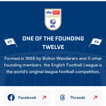
ONE OF THE FOUNDING
TWELVE
Formed in 1888 by Bolton Wanderers and 11 other
founding members, the English Football League is
the world's original league football competition.
Facebook
Threads