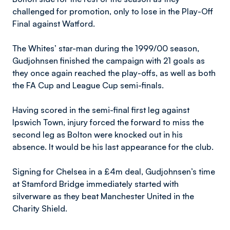
challenged for promotion, only to lose in the Play-Off
Final against Watford.
The Whites’ star-man during the 1999/00 season,
Gudjohnsen finished the campaign with 21 goals as
they once again reached the play-offs, as well as both
the FA Cup and League Cup semi-finals.
Having scored in the semi-final first leg against
Ipswich Town, injury forced the forward to miss the
second leg as Bolton were knocked out in his
absence. It would be his last appearance for the club.
Signing for Chelsea in a £4m deal, Gudjohnsen’s time
at Stamford Bridge immediately started with
silverware as they beat Manchester United in the
Charity Shield.