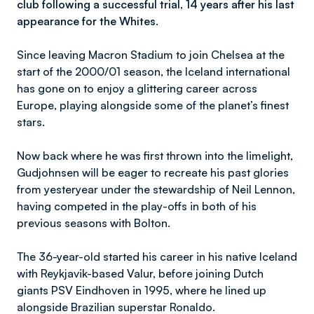
club following a successful trial, 14 years after his last
appearance for the Whites.
Since leaving Macron Stadium to join Chelsea at the
start of the 2000/01 season, the Iceland international
has gone on to enjoy a glittering career across
Europe, playing alongside some of the planet’s finest
stars.
Now back where he was first thrown into the limelight,
Gudjohnsen will be eager to recreate his past glories
from yesteryear under the stewardship of Neil Lennon,
having competed in the play-offs in both of his
previous seasons with Bolton.
The 36-year-old started his career in his native Iceland
with Reykjavik-based Valur, before joining Dutch
giants PSV Eindhoven in 1995, where he lined up
alongside Brazilian superstar Ronaldo.