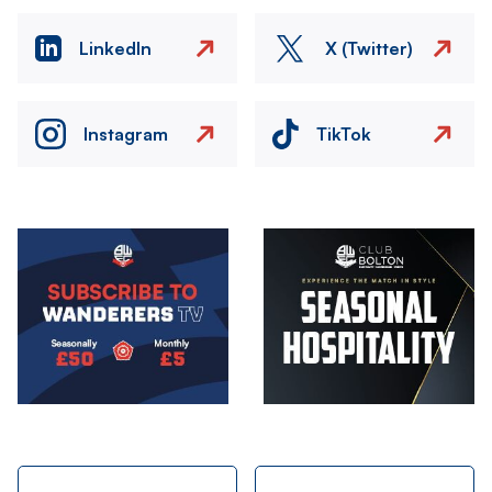
LinkedIn
X (Twitter)
Instagram
TikTok
Image
Image