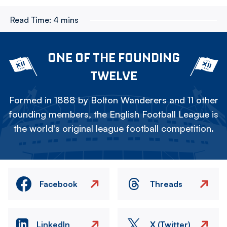
Read Time:
4 mins
ONE OF THE FOUNDING
TWELVE
Formed in 1888 by Bolton Wanderers and 11 other
founding members, the English Football League is
the world's original league football competition.
Facebook
Threads
LinkedIn
X (Twitter)