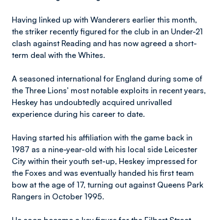
Having linked up with Wanderers earlier this month,
the striker recently figured for the club in an Under-21
clash against Reading and has now agreed a short-
term deal with the Whites.
A seasoned international for England during some of
the Three Lions’ most notable exploits in recent years,
Heskey has undoubtedly acquired unrivalled
experience during his career to date.
Having started his affiliation with the game back in
1987 as a nine-year-old with his local side Leicester
City within their youth set-up, Heskey impressed for
the Foxes and was eventually handed his first team
bow at the age of 17, turning out against Queens Park
Rangers in October 1995.