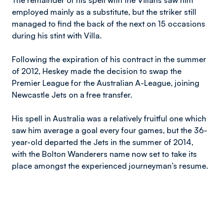
The remainder of his spell with the Villans saw him
employed mainly as a substitute, but the striker still
managed to find the back of the next on 15 occasions
during his stint with Villa.
Following the expiration of his contract in the summer
of 2012, Heskey made the decision to swap the
Premier League for the Australian A-League, joining
Newcastle Jets on a free transfer.
His spell in Australia was a relatively fruitful one which
saw him average a goal every four games, but the 36-
year-old departed the Jets in the summer of 2014,
with the Bolton Wanderers name now set to take its
place amongst the experienced journeyman’s resume.