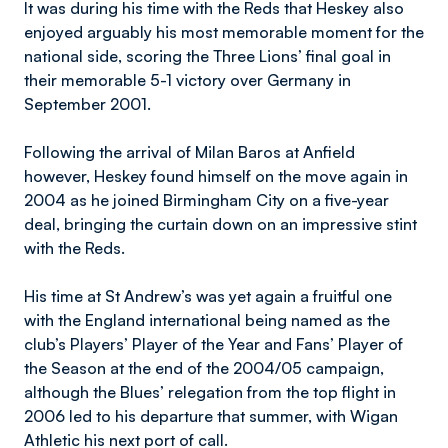
It was during his time with the Reds that Heskey also
enjoyed arguably his most memorable moment for the
national side, scoring the Three Lions’ final goal in
their memorable 5-1 victory over Germany in
September 2001.
Following the arrival of Milan Baros at Anfield
however, Heskey found himself on the move again in
2004 as he joined Birmingham City on a five-year
deal, bringing the curtain down on an impressive stint
with the Reds.
His time at St Andrew’s was yet again a fruitful one
with the England international being named as the
club’s Players’ Player of the Year and Fans’ Player of
the Season at the end of the 2004/05 campaign,
although the Blues’ relegation from the top flight in
2006 led to his departure that summer, with Wigan
Athletic his next port of call.