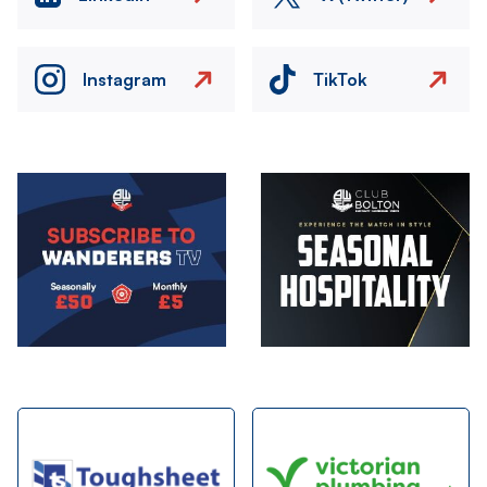
Instagram
TikTok
Image
Image