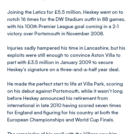
Joining the Latics for £5.5 million, Heskey went on to
notch 16 times for the DW Stadium outfit in 88 games,
with his 100th Premier League goal coming in a 2-1
victory over Portsmouth in November 2008.
Injuries sadly hampered his time in Lancashire, but his
exploits were still enough to convince Aston Villa to
part with £3.5 million in January 2009 to secure
Heskey’s signature on a three-and-a-half year deal.
He made the perfect start to life at Villa Park, scoring
on his debut against Portsmouth, while it wasn’t long
before Heskey announced his retirement from
international in late 2010 having scored seven times
for England and figuring for his country at both the
European Championships and World Cup Finals.