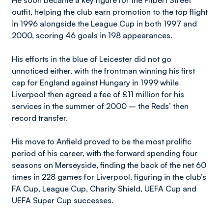
He soon became a key figure for the Filbert Street
outfit, helping the club earn promotion to the top flight
in 1996 alongside the League Cup in both 1997 and
2000, scoring 46 goals in 198 appearances.
His efforts in the blue of Leicester did not go
unnoticed either, with the frontman winning his first
cap for England against Hungary in 1999 while
Liverpool then agreed a fee of £11 million for his
services in the summer of 2000 – the Reds’ then
record transfer.
His move to Anfield proved to be the most prolific
period of his career, with the forward spending four
seasons on Merseyside, finding the back of the net 60
times in 228 games for Liverpool, figuring in the club’s
FA Cup, League Cup, Charity Shield, UEFA Cup and
UEFA Super Cup successes.