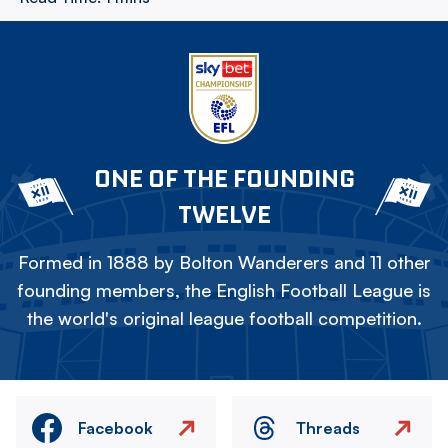
ONE OF THE FOUNDING
TWELVE
Formed in 1888 by Bolton Wanderers and 11 other
founding members, the English Football League is
the world's original league football competition.
Facebook
Threads