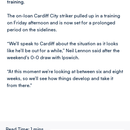
training.
The on-loan Cardiff City striker pulled up in a training
on Friday afternoon and is now set for a prolonged
period on the sidelines.
“We’ll speak to Cardiff about the situation as it looks
like he’ll be out for a while,” Neil Lennon said after the
weekend’s 0-0 draw with Ipswich.
“At this moment we’re looking at between six and eight
weeks, so we’ll see how things develop and take it
from there."
Read Time:
1 mins