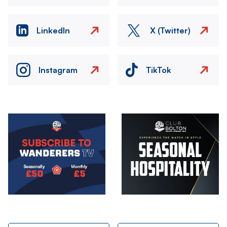
LinkedIn
X (Twitter)
Instagram
TikTok
Image
Image