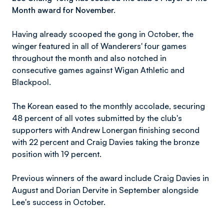
Month award for November.
Having already scooped the gong in October, the
winger featured in all of Wanderers' four games
throughout the month and also notched in
consecutive games against Wigan Athletic and
Blackpool.
The Korean eased to the monthly accolade, securing
48 percent of all votes submitted by the club's
supporters with Andrew Lonergan finishing second
with 22 percent and Craig Davies taking the bronze
position with 19 percent.
Previous winners of the award include Craig Davies in
August and Dorian Dervite in September alongside
Lee's success in October.