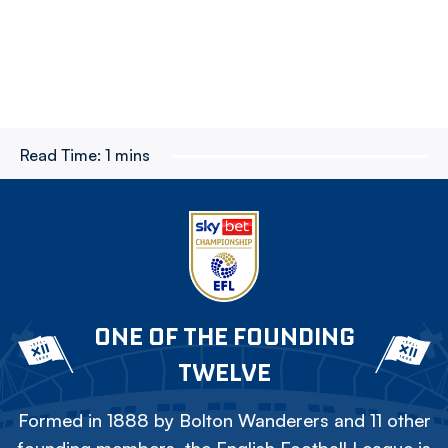
Read Time:
1 mins
ONE OF THE FOUNDING
TWELVE
Formed in 1888 by Bolton Wanderers and 11 other