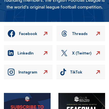
founding members, the English Football League is
the world's original league football competition.
Facebook
Threads
LinkedIn
X (Twitter)
Instagram
TikTok
Image
Image