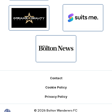
Footer
Contact
Cookie Policy
Privacy Policy
© 2026 Bolton Wanderers FC