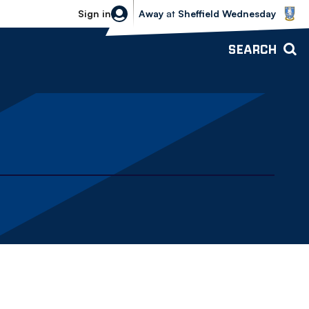
Sheffield Wednesday vs Bolton Wande
Sign in
Away
at
Sheffield Wednesday
SEARCH