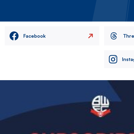
Facebook
Thr
Inst
Image