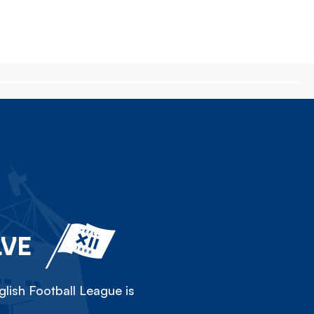
LVE
lish Football League is