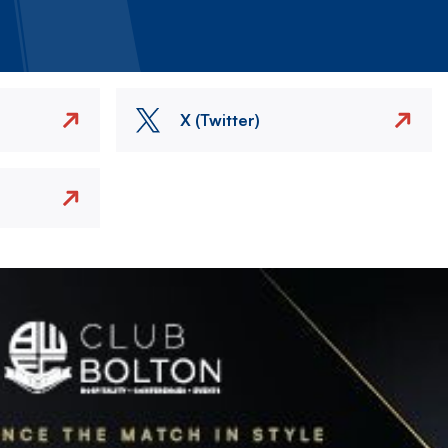
X (Twitter)