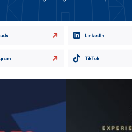
eads
LinkedIn
agram
TikTok
Image