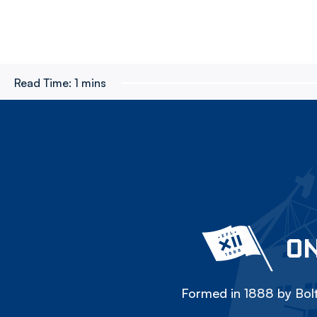
Read Time:
1 mins
ON
Formed in 1888 by Bolt