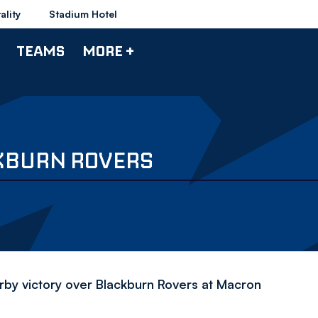
ality
Stadium Hotel
TEAMS
MORE +
KBURN ROVERS
y victory over Blackburn Rovers at Macron