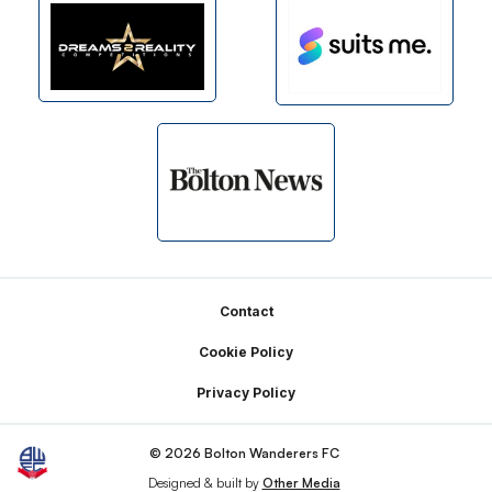
Footer
Contact
Cookie Policy
Privacy Policy
© 2026 Bolton Wanderers FC
Designed & built by
Other Media