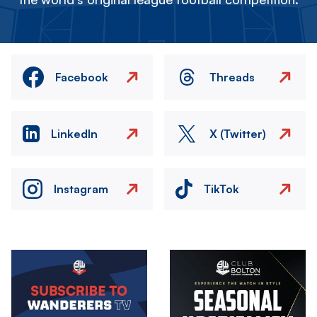
Facebook
Threads
LinkedIn
X (Twitter)
Instagram
TikTok
Image
Image