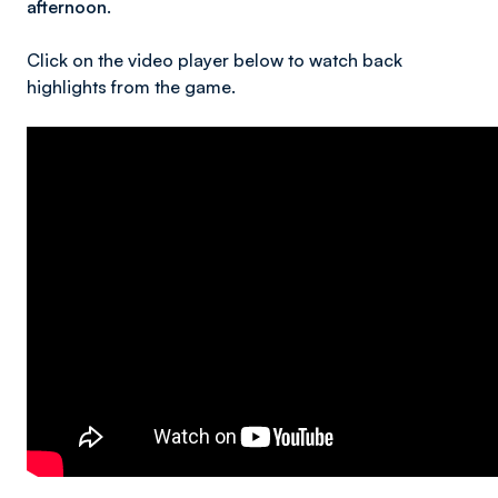
afternoon.
Click on the video player below to watch back
highlights from the game.