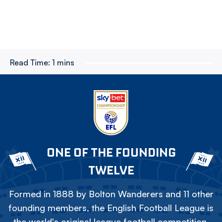
Read Time:
1 mins
ONE OF THE FOUNDING
TWELVE
Formed in 1888 by Bolton Wanderers and 11 other
founding members, the English Football League is
the world's original league football competition.