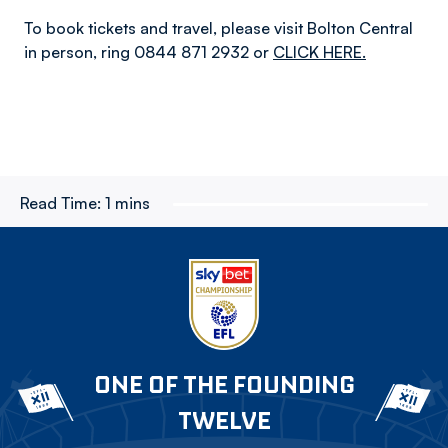
To book tickets and travel, please visit Bolton Central
in person, ring 0844 871 2932 or
CLICK HERE.
Read Time:
1 mins
ONE OF THE FOUNDING
TWELVE