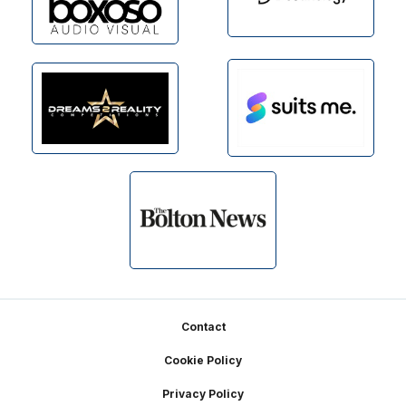
Footer
Contact
Cookie Policy
Privacy Policy