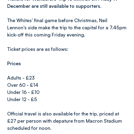
December are still available to supporters.
The Whites’ final game before Christmas, Neil
Lennon’s side make the trip to the capital for a 7.45pm
kick-off this coming Friday evening.
Ticket prices are as follows:
Prices
Adults - £23
Over 60 - £14
Under 16 - £10
Under 12 - £5
Official travel is also available for the trip, priced at
£27 per person with depature from Macron Stadium
scheduled for noon.