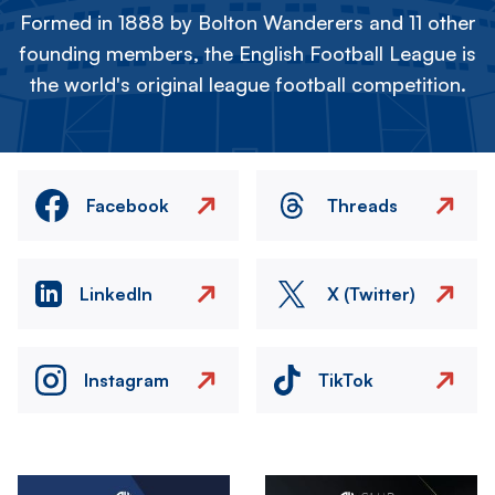
Formed in 1888 by Bolton Wanderers and 11 other
founding members, the English Football League is
the world's original league football competition.
Facebook
Threads
LinkedIn
X (Twitter)
Instagram
TikTok
Image
Image