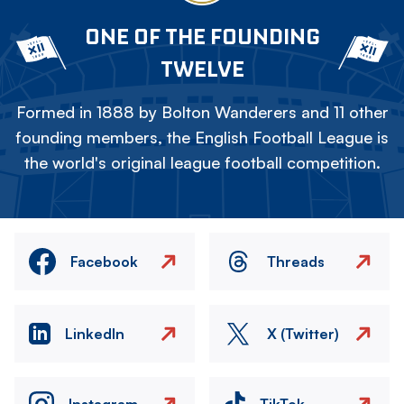
ONE OF THE FOUNDING
TWELVE
Formed in 1888 by Bolton Wanderers and 11 other
founding members, the English Football League is
the world's original league football competition.
Facebook
Threads
LinkedIn
X (Twitter)
Instagram
TikTok