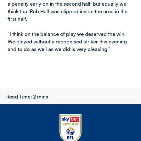
a penalty early on in the second half, but equally we
think that Rob Hall was clipped inside the area in the
first half.
“I think on the balance of play we deserved the win.
We played without a recognised striker this evening
and to do as well as we did is very pleasing.”
Read Time:
2 mins