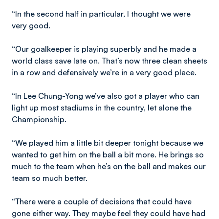
“In the second half in particular, I thought we were
very good.
“Our goalkeeper is playing superbly and he made a
world class save late on. That’s now three clean sheets
in a row and defensively we’re in a very good place.
“In Lee Chung-Yong we’ve also got a player who can
light up most stadiums in the country, let alone the
Championship.
“We played him a little bit deeper tonight because we
wanted to get him on the ball a bit more. He brings so
much to the team when he’s on the ball and makes our
team so much better.
“There were a couple of decisions that could have
gone either way. They maybe feel they could have had