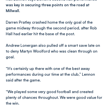
was key in securing three points on the road at
Millwall.
Darren Pratley crashed home the only goal of the
game midway through the second period, after Rob
Hall had earlier hit the base of the post.
Andrew Lonergan also pulled off a smart save late on
to deny Martyn Woolford who was clean through on
goal.
“It’s certainly up there with one of the best away
performances during our time at the club,” Lennon
said after the game.
“We played some very good football and created
plenty of chances throughout. We were good value for
the win.