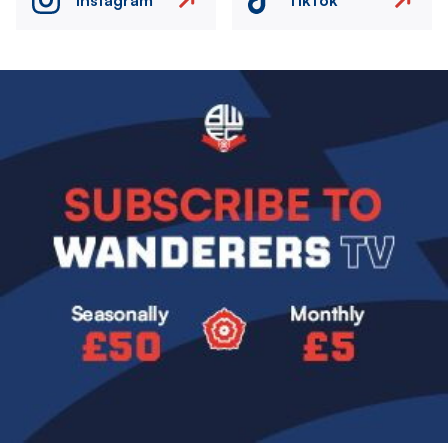
Image