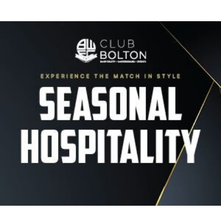
Image