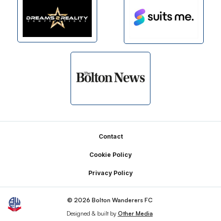
Footer
Contact
Cookie Policy
Privacy Policy
© 2026 Bolton Wanderers FC
Designed & built by
Other Media