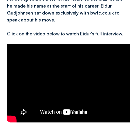
he made his name at the start of his career, Eidur
Gudjohnsen sat down exclusively with bwfc.co.uk to
speak about his move.
Click on the video below to watch Eidur's full interview.