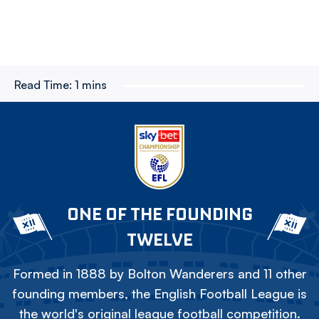
Read Time:
1 mins
ONE OF THE FOUNDING
TWELVE
Formed in 1888 by Bolton Wanderers and 11 other
founding members, the English Football League is
the world's original league football competition.