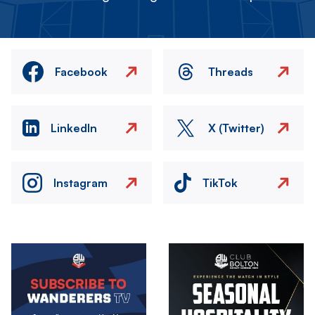
Facebook
Threads
LinkedIn
X (Twitter)
Instagram
TikTok
Image
Image