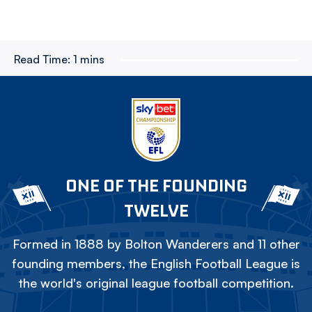
Read Time:
1 mins
ONE OF THE FOUNDING
TWELVE
Formed in 1888 by Bolton Wanderers and 11 other
founding members, the English Football League is
the world's original league football competition.