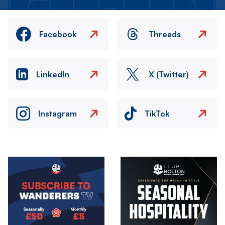
Facebook
Threads
LinkedIn
X (Twitter)
Instagram
TikTok
Image
Image