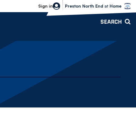
Bolton Wanderers vs Preston North 
Sign in
Preston North End
at
Home
SEARCH