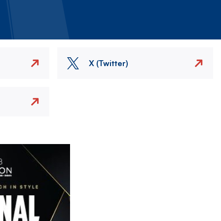
X (Twitter)