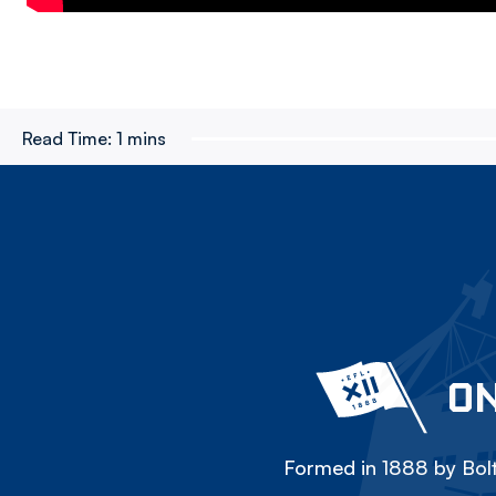
Read Time:
1 mins
ON
Formed in 1888 by Bolt