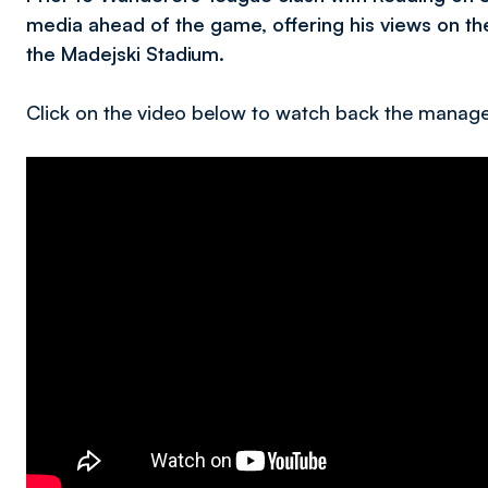
media ahead of the game, offering his views on th
the Madejski Stadium.
Click on the video below to watch back the manage