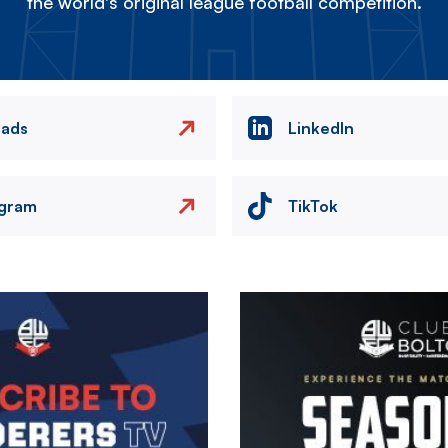
the world's original league football competition.
eads
LinkedIn
agram
TikTok
Image