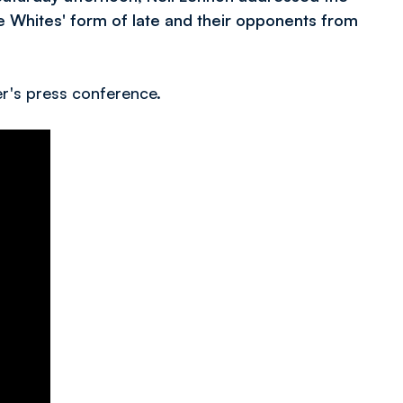
e Whites' form of late and their opponents from
r's press conference.