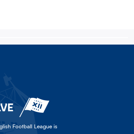
LVE
lish Football League is