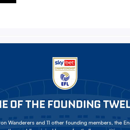
E OF THE FOUNDING TWE
on Wanderers and 11 other founding members, the Eng