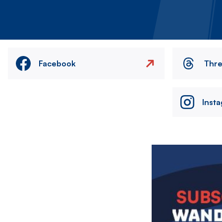
Facebook
Thr
Inst
Image