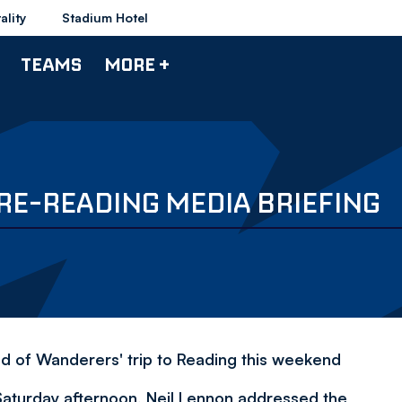
ality
Stadium Hotel
TEAMS
MORE +
RE-READING MEDIA BRIEFING
 of Wanderers' trip to Reading this weekend
Saturday afternoon, Neil Lennon addressed the