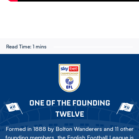
Read Time:
1 mins
ONE OF THE FOUNDING
TWELVE
Formed in 1888 by Bolton Wanderers and 11 other
founding members, the English Football League is