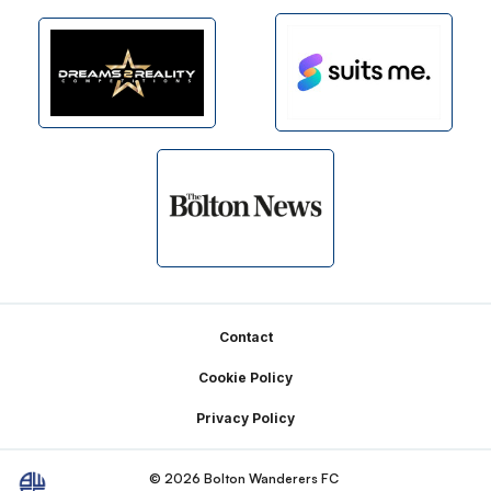
Footer
Contact
Cookie Policy
Privacy Policy
© 2026 Bolton Wanderers FC