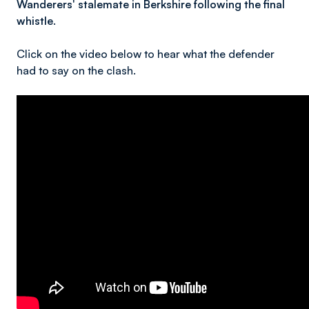
Wanderers' stalemate in Berkshire following the final
whistle.
Click on the video below to hear what the defender
had to say on the clash.