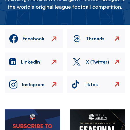
the world's original league football competition.
Facebook
Threads
LinkedIn
X (Twitter)
Instagram
TikTok
Image
Image