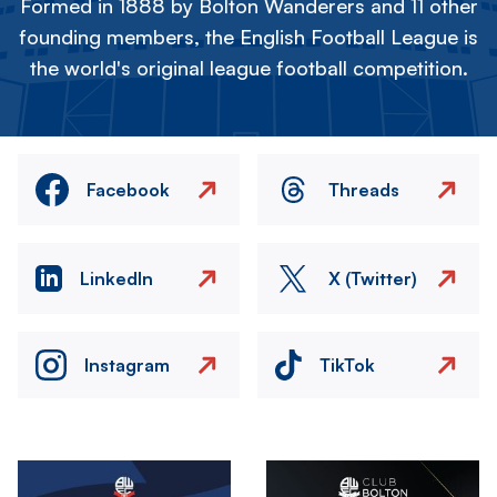
Formed in 1888 by Bolton Wanderers and 11 other
founding members, the English Football League is
the world's original league football competition.
Facebook
Threads
LinkedIn
X (Twitter)
Instagram
TikTok
Image
Image