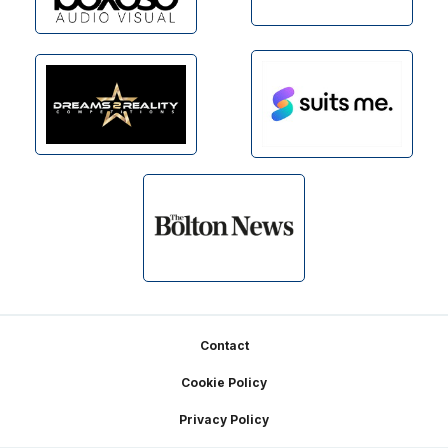
Footer
Contact
Cookie Policy
Privacy Policy