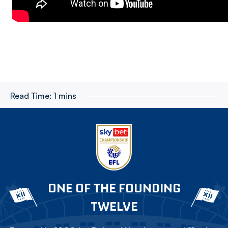
Read Time:
1 mins
ONE OF THE FOUNDING
TWELVE