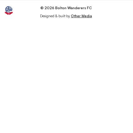
© 2026 Bolton Wanderers FC
Designed & built by
Other Media