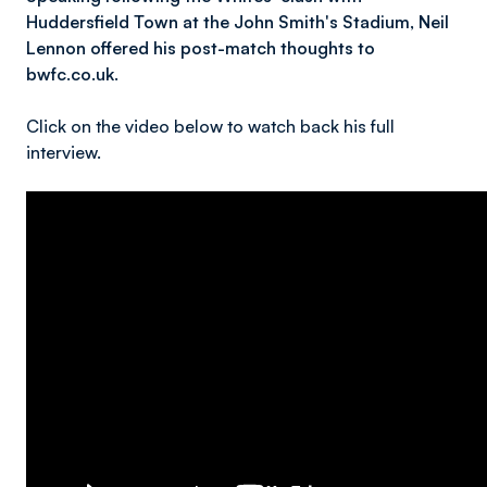
Huddersfield Town at the John Smith's Stadium, Neil
Lennon offered his post-match thoughts to
bwfc.co.uk.
Click on the video below to watch back his full
interview.