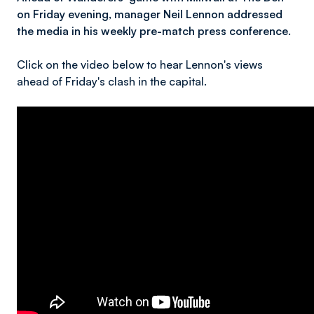
on Friday evening, manager Neil Lennon addressed
the media in his weekly pre-match press conference.
Click on the video below to hear Lennon's views
ahead of Friday's clash in the capital.