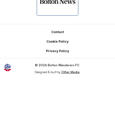
Footer
Contact
Cookie Policy
Privacy Policy
© 2026 Bolton Wanderers FC
Designed & built by
Other Media