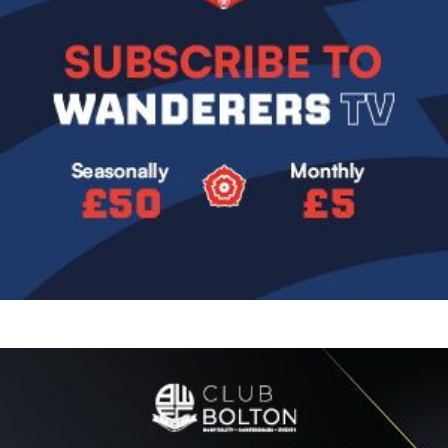
Image