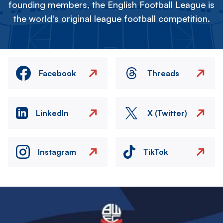
founding members, the English Football League is
the world's original league football competition.
Facebook
Threads
LinkedIn
X (Twitter)
Instagram
TikTok
Image