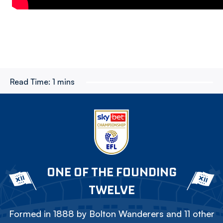
Read Time:
1 mins
ONE OF THE FOUNDING
TWELVE
Formed in 1888 by Bolton Wanderers and 11 other