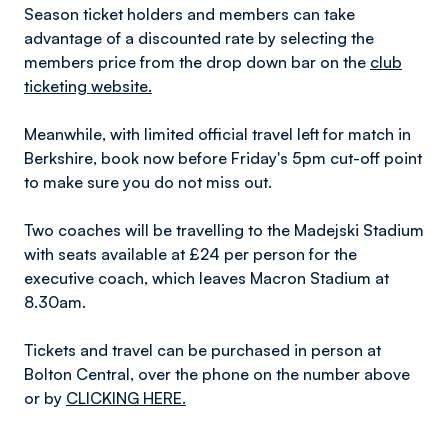
Season ticket holders and members can take
advantage of a discounted rate by selecting the
members price from the drop down bar on the
club
ticketing website.
Meanwhile, with limited official travel left for match in
Berkshire, book now before Friday's 5pm cut-off point
to make sure you do not miss out.
Two coaches will be travelling to the Madejski Stadium
with seats available at £24 per person for the
executive coach, which leaves Macron Stadium at
8.30am.
Tickets and travel can be purchased in person at
Bolton Central, over the phone on the number above
or by
CLICKING HERE.