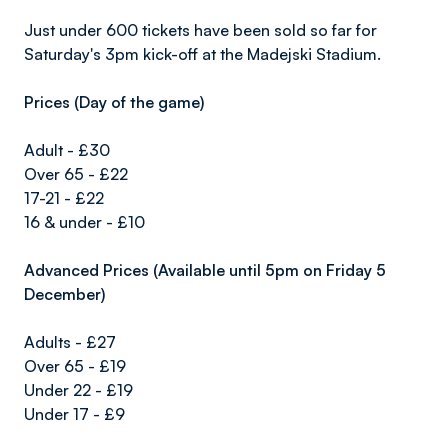
Just under 600 tickets have been sold so far for
Saturday's 3pm kick-off at the Madejski Stadium.
Prices (Day of the game)
Adult - £30
Over 65 - £22
17-21 - £22
16 & under - £10
Advanced Prices (Available until 5pm on Friday 5
December)
Adults - £27
Over 65 - £19
Under 22 - £19
Under 17 - £9