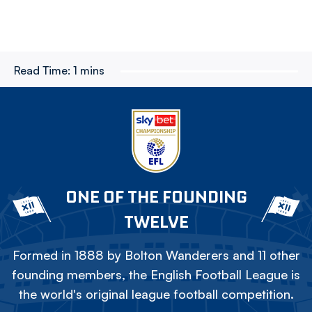
Read Time:
1 mins
ONE OF THE FOUNDING
TWELVE
Formed in 1888 by Bolton Wanderers and 11 other
founding members, the English Football League is
the world's original league football competition.