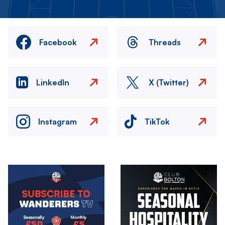
Facebook
Threads
LinkedIn
X (Twitter)
Instagram
TikTok
Image
Image