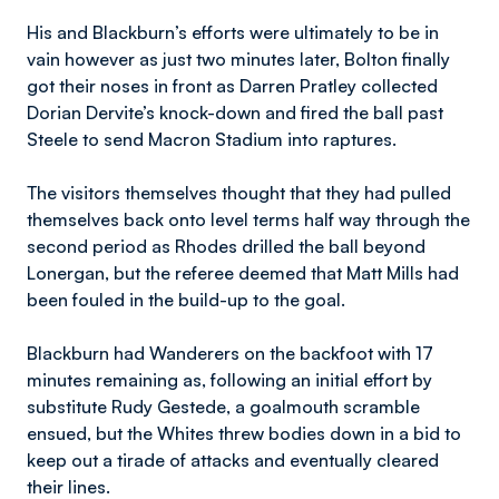
His and Blackburn’s efforts were ultimately to be in
vain however as just two minutes later, Bolton finally
got their noses in front as Darren Pratley collected
Dorian Dervite’s knock-down and fired the ball past
Steele to send Macron Stadium into raptures.
The visitors themselves thought that they had pulled
themselves back onto level terms half way through the
second period as Rhodes drilled the ball beyond
Lonergan, but the referee deemed that Matt Mills had
been fouled in the build-up to the goal.
Blackburn had Wanderers on the backfoot with 17
minutes remaining as, following an initial effort by
substitute Rudy Gestede, a goalmouth scramble
ensued, but the Whites threw bodies down in a bid to
keep out a tirade of attacks and eventually cleared
their lines.