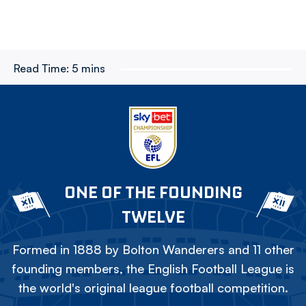
Read Time:
5 mins
ONE OF THE FOUNDING
TWELVE
Formed in 1888 by Bolton Wanderers and 11 other
founding members, the English Football League is
the world's original league football competition.