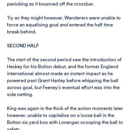
panicking as it bounced off the crossbar.
Try as they might however, Wanderers were unable to
force an equalising goal and entered the half time
break behind.
SECOND HALF
The start of the second period saw the introduction of
Heskey for his Bolton debut, and the former England
international almost made an instant impact as he
powered past Grant Hanley before whipping the ball
across goal, but Feeney’s eventual effort was into the
side netting.
King was again in the thick of the action moments later
however, unable to capitalise on a loose ball in the
Bolton six yard box with Lonergan scooping the ball to
safety.