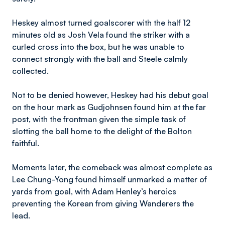
Heskey almost turned goalscorer with the half 12
minutes old as Josh Vela found the striker with a
curled cross into the box, but he was unable to
connect strongly with the ball and Steele calmly
collected.
Not to be denied however, Heskey had his debut goal
on the hour mark as Gudjohnsen found him at the far
post, with the frontman given the simple task of
slotting the ball home to the delight of the Bolton
faithful.
Moments later, the comeback was almost complete as
Lee Chung-Yong found himself unmarked a matter of
yards from goal, with Adam Henley’s heroics
preventing the Korean from giving Wanderers the
lead.