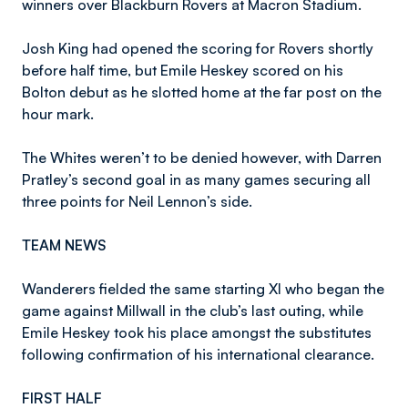
winners over Blackburn Rovers at Macron Stadium.
Josh King had opened the scoring for Rovers shortly
before half time, but Emile Heskey scored on his
Bolton debut as he slotted home at the far post on the
hour mark.
The Whites weren’t to be denied however, with Darren
Pratley’s second goal in as many games securing all
three points for Neil Lennon’s side.
TEAM NEWS
Wanderers fielded the same starting XI who began the
game against Millwall in the club’s last outing, while
Emile Heskey took his place amongst the substitutes
following confirmation of his international clearance.
FIRST HALF