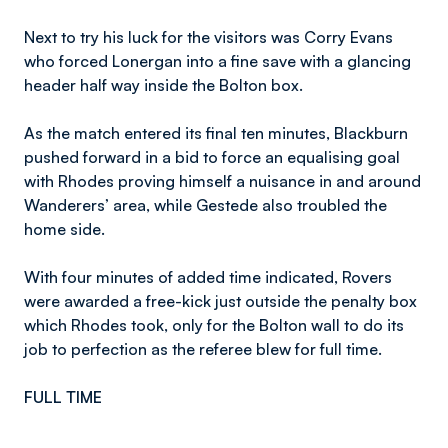
Next to try his luck for the visitors was Corry Evans
who forced Lonergan into a fine save with a glancing
header half way inside the Bolton box.
As the match entered its final ten minutes, Blackburn
pushed forward in a bid to force an equalising goal
with Rhodes proving himself a nuisance in and around
Wanderers’ area, while Gestede also troubled the
home side.
With four minutes of added time indicated, Rovers
were awarded a free-kick just outside the penalty box
which Rhodes took, only for the Bolton wall to do its
job to perfection as the referee blew for full time.
FULL TIME