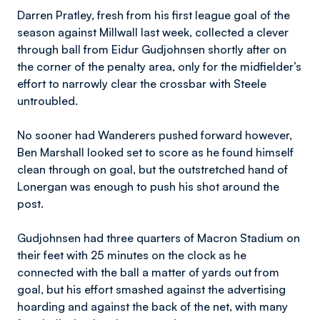
Darren Pratley, fresh from his first league goal of the
season against Millwall last week, collected a clever
through ball from Eidur Gudjohnsen shortly after on
the corner of the penalty area, only for the midfielder’s
effort to narrowly clear the crossbar with Steele
untroubled.
No sooner had Wanderers pushed forward however,
Ben Marshall looked set to score as he found himself
clean through on goal, but the outstretched hand of
Lonergan was enough to push his shot around the
post.
Gudjohnsen had three quarters of Macron Stadium on
their feet with 25 minutes on the clock as he
connected with the ball a matter of yards out from
goal, but his effort smashed against the advertising
hoarding and against the back of the net, with many