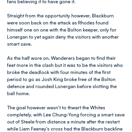
fans believing it to have gone it.
Straight from the opportunity however, Blackburn
were soon back on the attack as Rhodes found
himself one on one with the Bolton keeper, only for
Lonergan to yet again deny the visitors with another
smart save.
As the half wore on, Wanderers began to find their
feet more in the clash but it was to be the visitors who
broke the deadlock with four minutes of the first
period to go as Josh King broke free of the Bolton
defence and rounded Lonergan before slotting the
ball home.
The goal however wasn’t to thwart the Whites
completely, with Lee Chung-Yong forcing a smart save
out of Steele from distance a minute after the restart
while Liam Feeney’s cross had the Blackburn backline