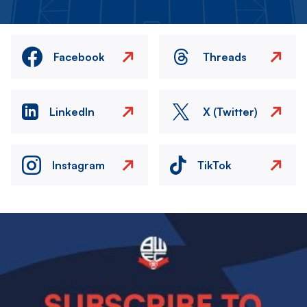
Facebook
Threads
LinkedIn
X (Twitter)
Instagram
TikTok
Image