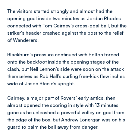
The visitors started strongly and almost had the
opening goal inside two minutes as Jordan Rhodes
connected with Tom Cairney’s cross-goal ball, but the
striker’s header crashed against the post to the relief
of Wanderers.
Blackburn’s pressure continued with Bolton forced
onto the backfoot inside the opening stages of the
clash, but Neil Lennon’s side were soon on the attack
themselves as Rob Hall’s curling free-kick flew inches
wide of Jason Steele’s upright.
Cairney, a major part of Rovers’ early antics, then
almost opened the scoring in style with 13 minutes
gone as he unleashed a powerful volley on goal from
the edge of the box, but Andrew Lonergan was on his
guard to palm the ball away from danger.