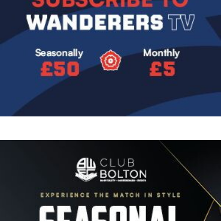
Image