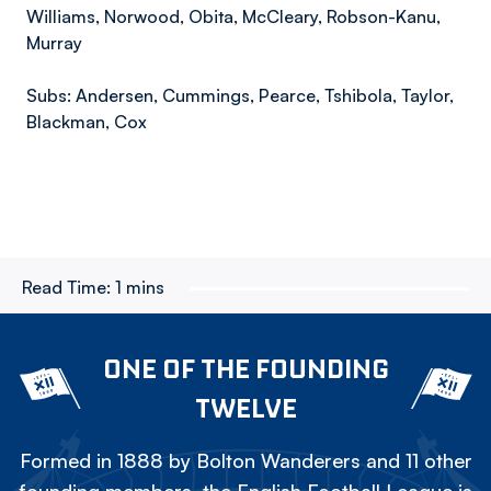
Williams, Norwood, Obita, McCleary, Robson-Kanu,
Murray
Subs: Andersen, Cummings, Pearce, Tshibola, Taylor,
Blackman, Cox
Read Time:
1 mins
ONE OF THE FOUNDING
TWELVE
Formed in 1888 by Bolton Wanderers and 11 other