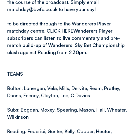
the course of the broadcast. Simply email
matchday@bwfc.co.uk to have your say!
to be directed through to the Wanderers Player
matchday centre. CLICK HERE
Wanderers Player
subscribers can listen to live commentary and pre-
match build-up of Wanderers' Sky Bet Championship
clash against Reading from 2.30pm.
TEAMS
Bolton: Lonergan, Vela, Mills, Dervite, Ream, Pratley,
Danns, Feeney, Clayton, Lee, C Davies
Subs: Bogdan, Moxey, Spearing, Mason, Hall, Wheater,
Wilkinson
Reading: Federici, Gunter, Kelly, Cooper, Hector,