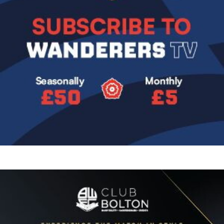
Image