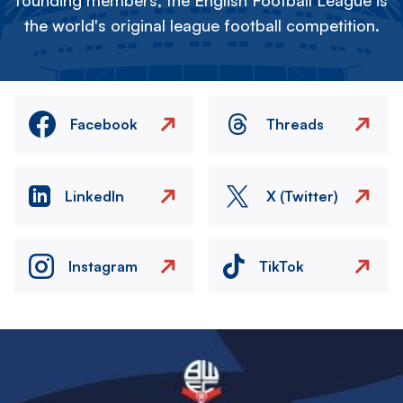
founding members, the English Football League is
the world's original league football competition.
Facebook
Threads
LinkedIn
X (Twitter)
Instagram
TikTok
Image