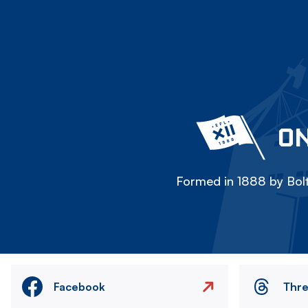
ON
Formed in 1888 by Bolt
Facebook
Thr