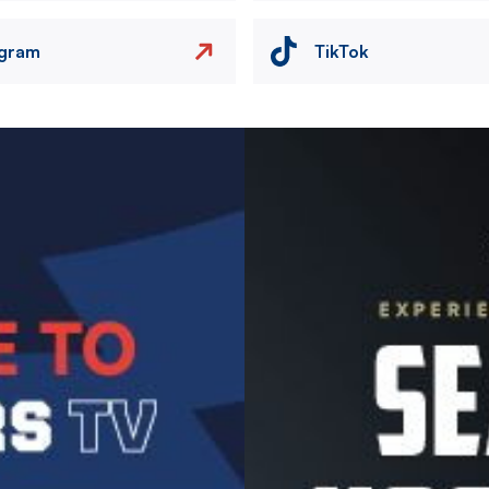
agram
TikTok
Image