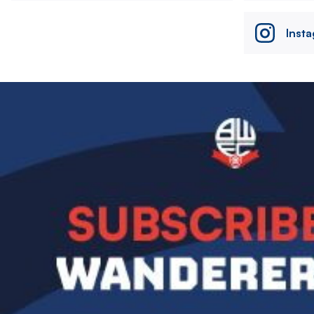
Inst
Image