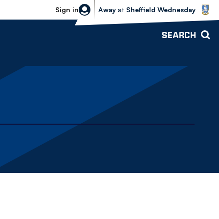
Sheffield Wednesday vs Bolton Wande
Sign in
Away
at
Sheffield Wednesday
SEARCH