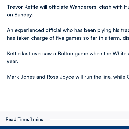
Trevor Kettle will officiate Wanderers' clash with
on Sunday.
An experienced official who has been plying his tr
has taken charge of five games so far this term, di
Kettle last oversaw a Bolton game when the Whites 
year.
Mark Jones and Ross Joyce will run the line, while Ol
Read Time:
1 mins