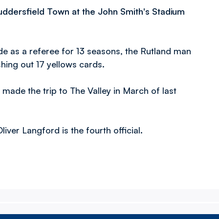
 Huddersfield Town at the John Smith's Stadium
ade as a referee for 13 seasons, the Rutland man
shing out 17 yellows cards.
made the trip to The Valley in March of last
iver Langford is the fourth official.