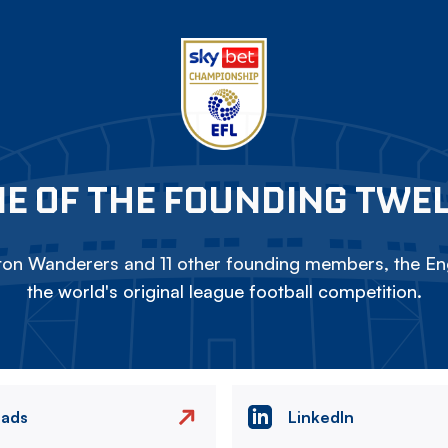
E OF THE FOUNDING TWE
on Wanderers and 11 other founding members, the Eng
the world's original league football competition.
eads
LinkedIn