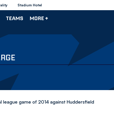
ality
Stadium Hotel
TEAMS
MORE +
ARGE
nal league game of 2014 against Huddersfield