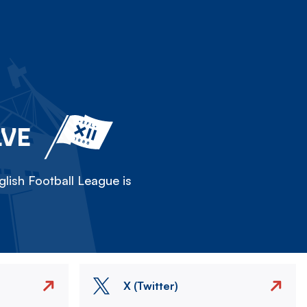
LVE
lish Football League is
X (Twitter)