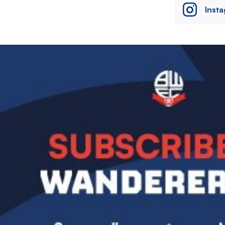
Inst
Image