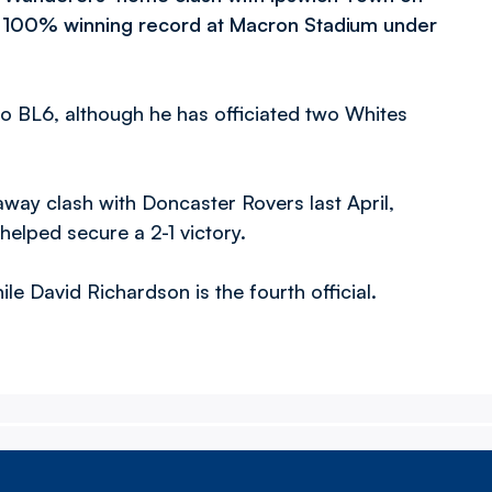
ir 100% winning record at Macron Stadium under
to BL6, although he has officiated two Whites
away clash with Doncaster Rovers last April,
elped secure a 2-1 victory.
ile David Richardson is the fourth official.