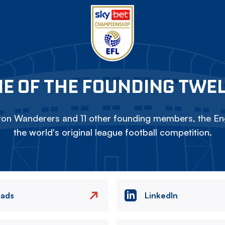
E OF THE FOUNDING TWE
on Wanderers and 11 other founding members, the Eng
the world's original league football competition.
eads
LinkedIn