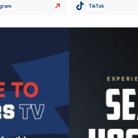
agram
TikTok
Image