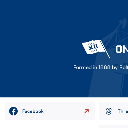
ON
Formed in 1888 by Bolt
Facebook
Thr