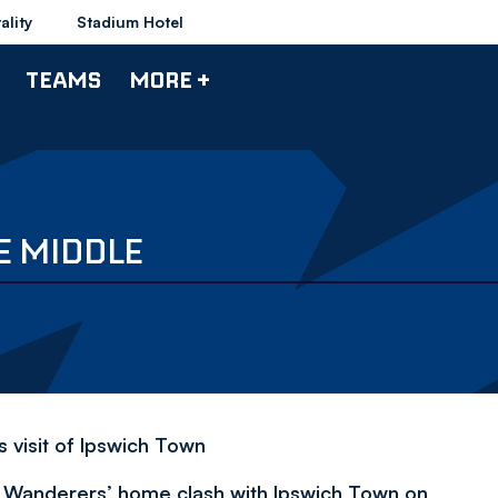
ality
Stadium Hotel
TEAMS
MORE +
E MIDDLE
s visit of Ipswich Town
of Wanderers’ home clash with Ipswich Town on