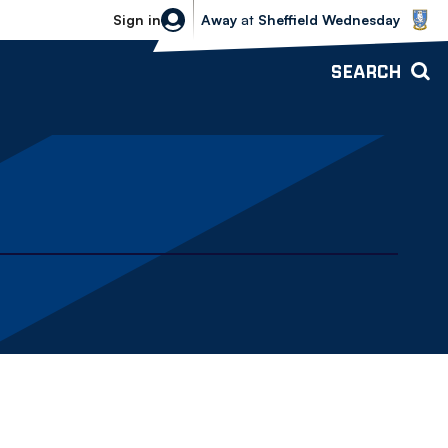
Sheffield Wednesday vs Bolton Wande
Sign in
Away
at
Sheffield Wednesday
SEARCH