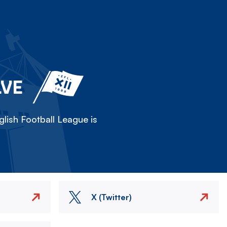
LVE
lish Football League is
X (Twitter)