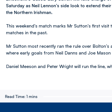
Saturday as Neil Lennon’s side look to extend the
the Northern Irishman.
This weekend’s match marks Mr Sutton’s first visit 
matches in the past.
Mr Sutton most recently ran the rule over Bolton’s 
where early goals from Neil Danns and Joe Mason h
Daniel Meeson and Peter Wright will run the line, wh
Read Time:
1 mins