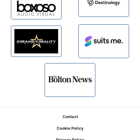
Footer
Contact
Cookie Policy
Privacy Policy