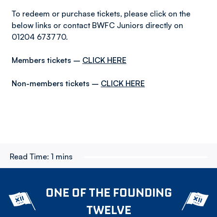
To redeem or purchase tickets, please click on the
below links or contact BWFC Juniors directly on
01204 673770.
Members tickets –
CLICK HERE
Non-members tickets –
CLICK HERE
Read Time:
1 mins
ONE OF THE FOUNDING
TWELVE