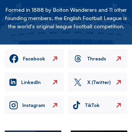
Formed in 1888 by Bolton Wanderers and 11 other
founding members, the English Football League is
the world's original league football competition.
Facebook
Threads
LinkedIn
X (Twitter)
Instagram
TikTok