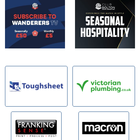
Image
Image