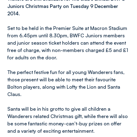
Juniors Christmas Party on Tuesday 9 December
2014.
Set to be held in the Premier Suite at Macron Stadium
from 6.45pm until 8.30pm, BWFC Juniors members
and junior season ticket holders can attend the event
free of charge, with non-members charged £5 and £1
for adults on the door.
The perfect festive fun for all young Wanderers fans,
those present will be able to meet their favourite
Bolton players, along with Lofty the Lion and Santa
Claus.
Santa will be in his grotto to give all children a
Wanderers related Christmas gift, while there will also
be some fantastic money-can’t-buy prizes on offer
and a variety of exciting entertainment.