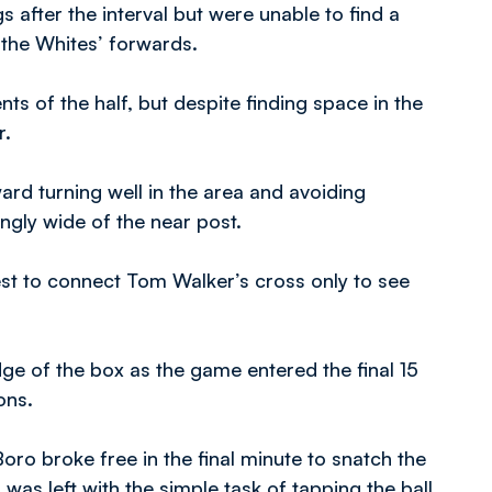
s after the interval but were unable to find a
 the Whites’ forwards.
s of the half, but despite finding space in the
r.
ard turning well in the area and avoiding
ngly wide of the near post.
est to connect Tom Walker’s cross only to see
ge of the box as the game entered the final 15
ons.
ro broke free in the final minute to snatch the
s left with the simple task of tapping the ball