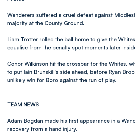
Wanderers suffered a cruel defeat against Middlesb
majority at the County Ground.
Liam Trotter rolled the ball home to give the White
equalise from the penalty spot moments later insid
Conor Wilkinson hit the crossbar for the Whites, 
to put Iain Brunskill's side ahead, before Ryan Bro
unlikely win for Boro against the run of play.
TEAM NEWS
Adam Bogdan made his first appearance in a Wande
recovery from a hand injury.