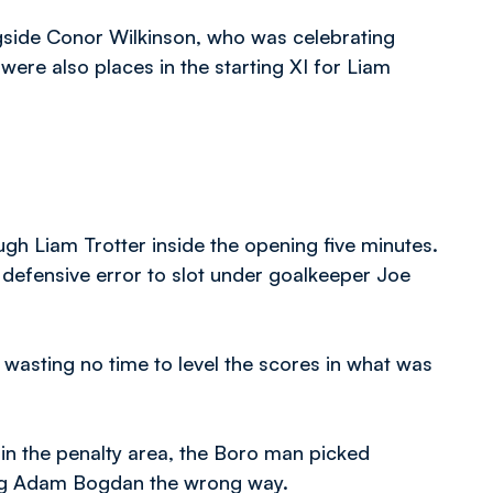
gside Conor Wilkinson, who was celebrating
were also places in the starting XI for Liam
gh Liam Trotter inside the opening five minutes.
defensive error to slot under goalkeeper Joe
asting no time to level the scores in what was
n the penalty area, the Boro man picked
ding Adam Bogdan the wrong way.