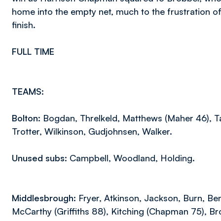
home into the empty net, much to the frustration o
finish.
FULL TIME
TEAMS:
Bolton:
Bogdan, Threlkeld, Matthews (Maher 46), Tay
Trotter, Wilkinson, Gudjohnsen, Walker.
Unused subs:
Campbell, Woodland, Holding.
Middlesbrough:
Fryer, Atkinson, Jackson, Burn, Be
McCarthy (Griffiths 88), Kitching (Chapman 75), Br