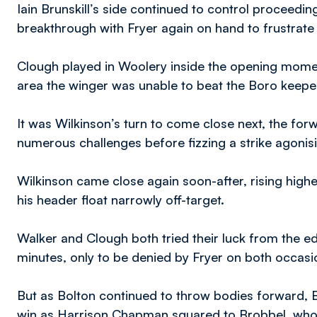
Iain Brunskill’s side continued to control proceeding
breakthrough with Fryer again on hand to frustrate
Clough played in Woolery inside the opening moment
area the winger was unable to beat the Boro keepe
It was Wilkinson’s turn to come close next, the forw
numerous challenges before fizzing a strike agonisi
Wilkinson came close again soon-after, rising high
his header float narrowly off-target.
Walker and Clough both tried their luck from the ed
minutes, only to be denied by Fryer on both occasi
But as Bolton continued to throw bodies forward, Bo
win as Harrison Chapman squared to Brobbel, who wa