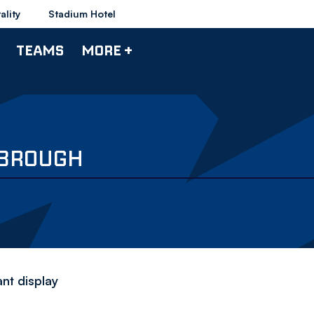
ality
Stadium Hotel
TEAMS
MORE +
SBROUGH
ant display