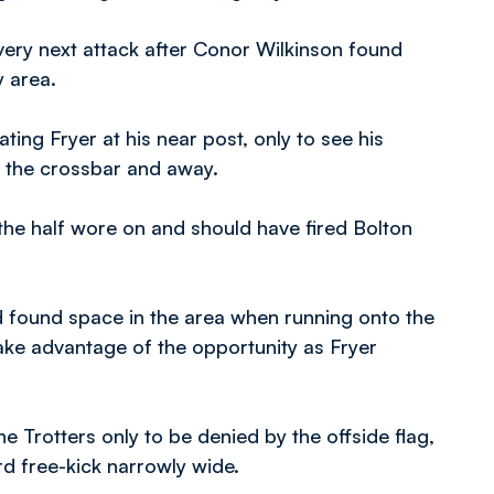
very next attack after Conor Wilkinson found
y area.
ing Fryer at his near post, only to see his
f the crossbar and away.
e half wore on and should have fired Bolton
d found space in the area when running onto the
ake advantage of the opportunity as Fryer
 Trotters only to be denied by the offside flag,
rd free-kick narrowly wide.