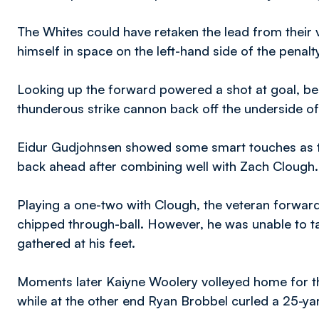
The Whites could have retaken the lead from their 
himself in space on the left-hand side of the penalt
Looking up the forward powered a shot at goal, beat
thunderous strike cannon back off the underside o
Eidur Gudjohnsen showed some smart touches as th
back ahead after combining well with Zach Clough.
Playing a one-two with Clough, the veteran forwar
chipped through-ball. However, he was unable to t
gathered at his feet.
Moments later Kaiyne Woolery volleyed home for the
while at the other end Ryan Brobbel curled a 25-ya