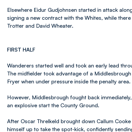
Elsewhere Eidur Gudjohnsen started in attack alon
signing a new contract with the Whites, while there 
Trotter and David Wheater.
FIRST HALF
Wanderers started well and took an early lead throu
The midfielder took advantage of a Middlesbrough 
Fryer when under pressure inside the penalty area.
However, Middlesbrough fought back immediately, w
an explosive start the County Ground.
After Oscar Threlkeld brought down Callum Cooke i
himself up to take the spot-kick, confidently sen