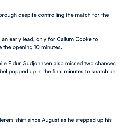
rough despite controlling the match for the
s an early lead, only for Callum Cooke to
e the opening 10 minutes.
while Eidur Gudjohnsen also missed two chances
bbel popped up in the final minutes to snatch an
rers shirt since August as he stepped up his