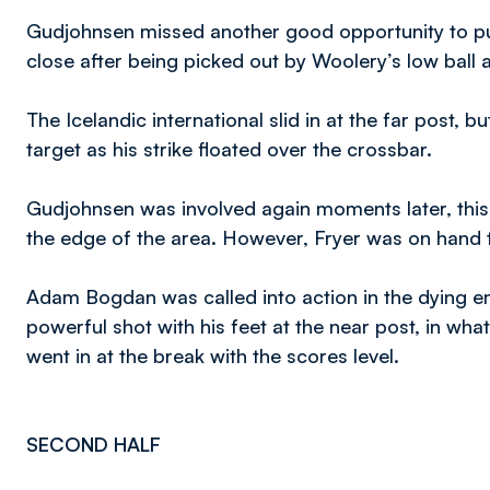
Gudjohnsen missed another good opportunity to put
close after being picked out by Woolery’s low ball 
The Icelandic international slid in at the far post, b
target as his strike floated over the crossbar.
Gudjohnsen was involved again moments later, this
the edge of the area. However, Fryer was on hand t
Adam Bogdan was called into action in the dying e
powerful shot with his feet at the near post, in what
went in at the break with the scores level.
SECOND HALF