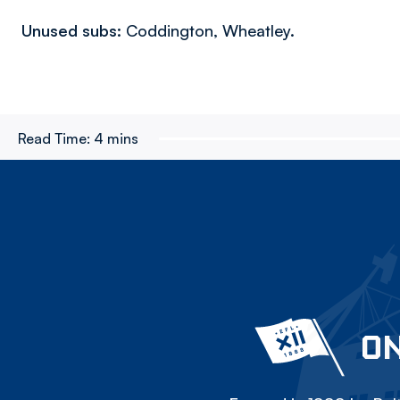
Unused subs:
Coddington, Wheatley.
Read Time:
4 mins
ON