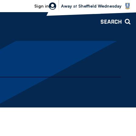
Sheffield Wednesday vs Bolton Wande
Sign in
Away
at
Sheffield Wednesday
SEARCH