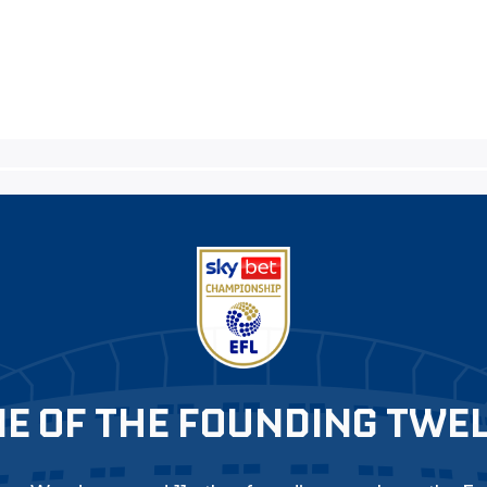
E OF THE FOUNDING TWE