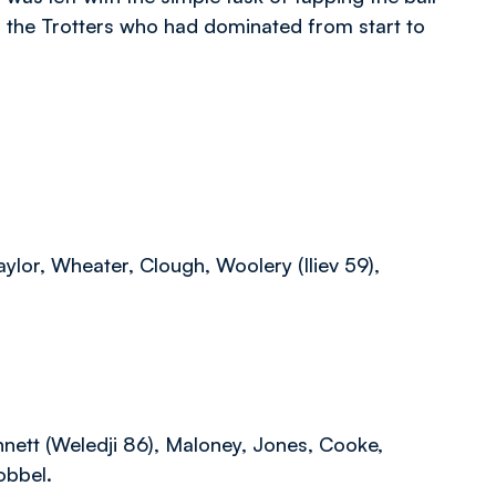
f the Trotters who had dominated from start to
lor, Wheater, Clough, Woolery (Iliev 59),
nnett (Weledji 86), Maloney, Jones, Cooke,
obbel.