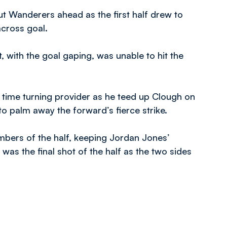
 Wanderers ahead as the first half drew to
across goal.
ut, with the goal gaping, was unable to hit the
 time turning provider as he teed up Clough on
o palm away the forward’s fierce strike.
mbers of the half, keeping Jordan Jones’
 was the final shot of the half as the two sides