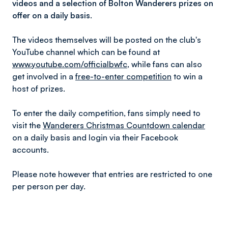
videos and a selection of Bolton Wanderers prizes on
offer on a daily basis.
The videos themselves will be posted on the club's
YouTube channel which can be found at
www.youtube.com/officialbwfc
, while fans can also
get involved in a
free-to-enter competition
to win a
host of prizes.
To enter the daily competition, fans simply need to
visit the
Wanderers Christmas Countdown calendar
on a daily basis and login via their Facebook
accounts.
Please note however that entries are restricted to one
per person per day.