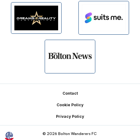
Footer
Contact
Cookie Policy
Privacy Policy
© 2026 Bolton Wanderers FC