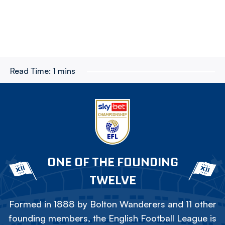
Read Time:
1 mins
ONE OF THE FOUNDING
TWELVE
Formed in 1888 by Bolton Wanderers and 11 other
founding members, the English Football League is