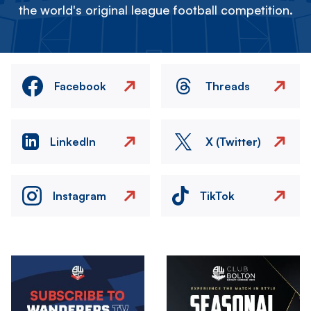
the world's original league football competition.
Facebook
Threads
LinkedIn
X (Twitter)
Instagram
TikTok
Image
Image