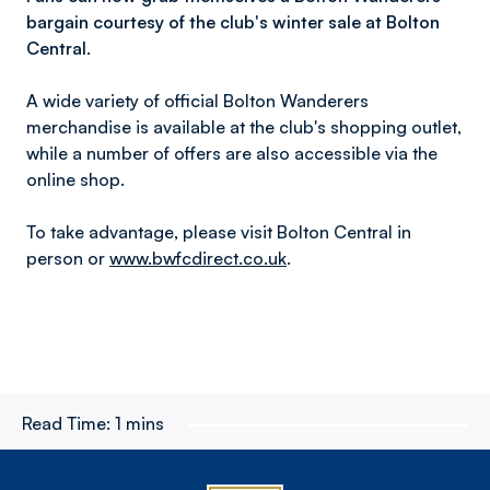
bargain courtesy of the club's winter sale at Bolton
Central.
A wide variety of official Bolton Wanderers
merchandise is available at the club's shopping outlet,
while a number of offers are also accessible via the
online shop.
To take advantage, please visit Bolton Central in
person or
www.bwfcdirect.co.uk
.
Read Time:
1 mins