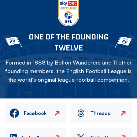
ONE OF THE FOUNDING
TWELVE
Formed in 1888 by Bolton Wanderers and 11 other
founding members, the English Football League is
the world's original league football competition.
Facebook
Threads