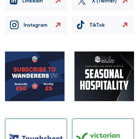
LinkedIn
X (Twitter)
Instagram
TikTok
Image
Image