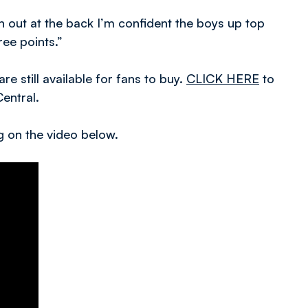
n out at the back I’m confident the boys up top
ee points.”
e still available for fans to buy.
CLICK HERE
to
Central.
ng on the video below.