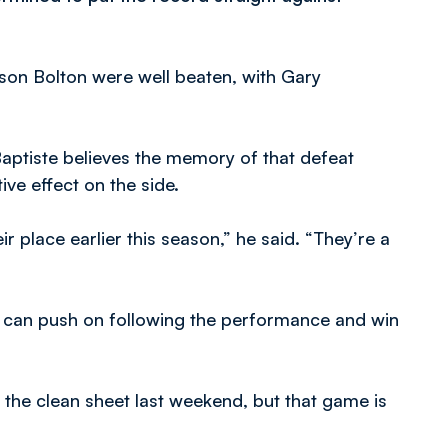
eason Bolton were well beaten, with Gary
aptiste believes the memory of that defeat
ve effect on the side.
place earlier this season,” he said. “They’re a
we can push on following the performance and win
t the clean sheet last weekend, but that game is