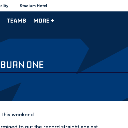
ality
Stadium Hotel
TEAMS
MORE +
KBURN ONE
s this weekend
rmined to put the record straight against