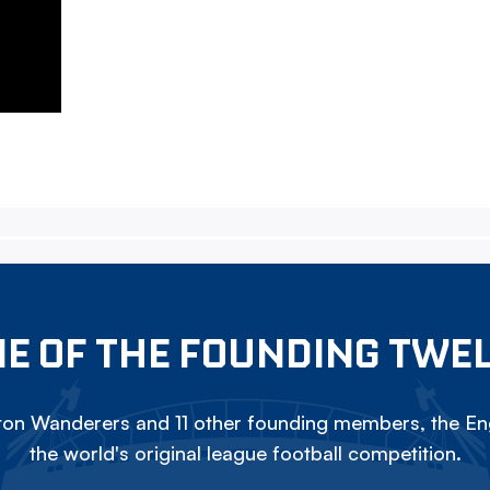
E OF THE FOUNDING TWE
on Wanderers and 11 other founding members, the Eng
the world's original league football competition.