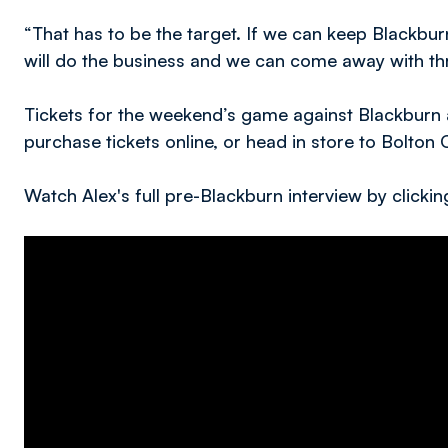
“That has to be the target. If we can keep Blackbur
will do the business and we can come away with thr
Tickets for the weekend’s game against Blackburn ar
purchase tickets online, or head in store to Bolton 
Watch Alex's full pre-Blackburn interview by clicki