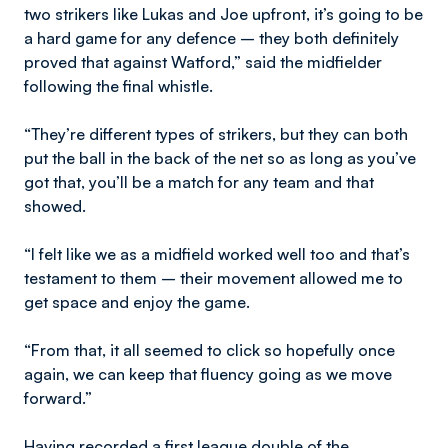
two strikers like Lukas and Joe upfront, it’s going to be
a hard game for any defence – they both definitely
proved that against Watford,” said the midfielder
following the final whistle.
“They’re different types of strikers, but they can both
put the ball in the back of the net so as long as you’ve
got that, you’ll be a match for any team and that
showed.
“I felt like we as a midfield worked well too and that’s
testament to them – their movement allowed me to
get space and enjoy the game.
“From that, it all seemed to click so hopefully once
again, we can keep that fluency going as we move
forward.”
Having recorded a first league double of the