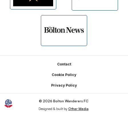
Footer
Contact
Cookie Policy
Privacy Policy
© 2026 Bolton Wanderers FC
Designed & built by
Other Media