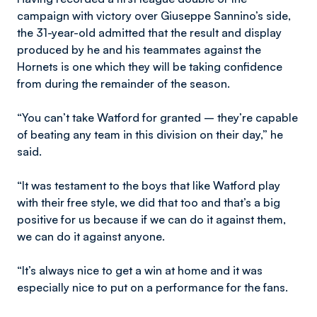
campaign with victory over Giuseppe Sannino’s side,
the 31-year-old admitted that the result and display
produced by he and his teammates against the
Hornets is one which they will be taking confidence
from during the remainder of the season.
“You can’t take Watford for granted – they’re capable
of beating any team in this division on their day,” he
said.
“It was testament to the boys that like Watford play
with their free style, we did that too and that’s a big
positive for us because if we can do it against them,
we can do it against anyone.
“It’s always nice to get a win at home and it was
especially nice to put on a performance for the fans.