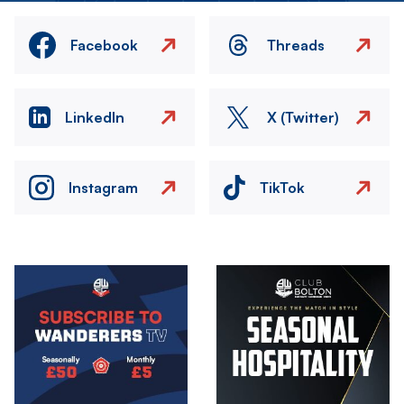
Facebook
Threads
LinkedIn
X (Twitter)
Instagram
TikTok
Image
Image