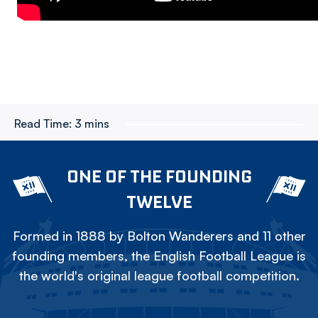
Read Time:
3 mins
ONE OF THE FOUNDING
TWELVE
Formed in 1888 by Bolton Wanderers and 11 other
founding members, the English Football League is
the world's original league football competition.