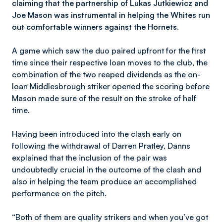
claiming that the partnership of Lukas Jutkiewicz and
Joe Mason was instrumental in helping the Whites run
out comfortable winners against the Hornets.
A game which saw the duo paired upfront for the first
time since their respective loan moves to the club, the
combination of the two reaped dividends as the on-
loan Middlesbrough striker opened the scoring before
Mason made sure of the result on the stroke of half
time.
Having been introduced into the clash early on
following the withdrawal of Darren Pratley, Danns
explained that the inclusion of the pair was
undoubtedly crucial in the outcome of the clash and
also in helping the team produce an accomplished
performance on the pitch.
“Both of them are quality strikers and when you’ve got