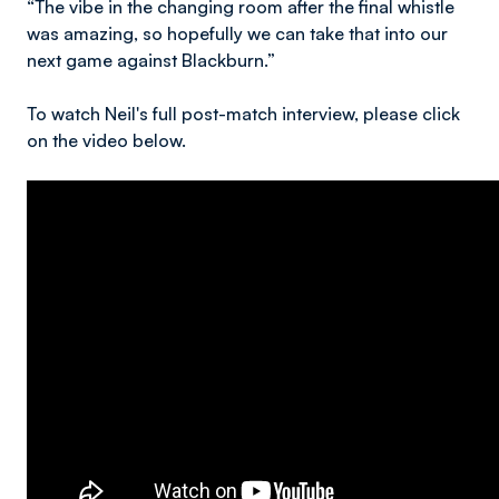
“The vibe in the changing room after the final whistle
was amazing, so hopefully we can take that into our
next game against Blackburn.”
To watch Neil's full post-match interview, please click
on the video below.