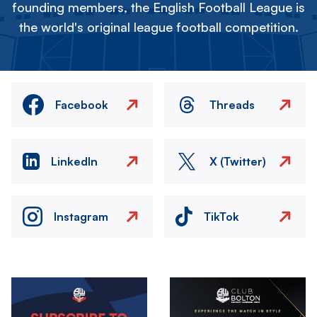
founding members, the English Football League is
the world's original league football competition.
Facebook
Threads
LinkedIn
X (Twitter)
Instagram
TikTok
Image
Image