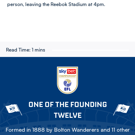
person, leaving the Reebok Stadium at 4pm.
Read Time:
1 mins
ONE OF THE FOUNDING
TWELVE
Formed in 1888 by Bolton Wanderers and 11 other