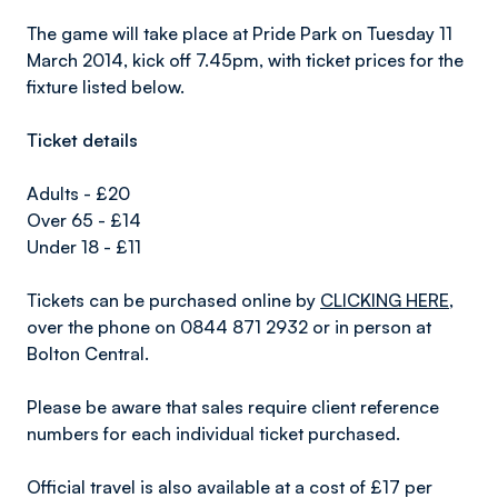
The game will take place at Pride Park on Tuesday 11
March 2014, kick off 7.45pm, with ticket prices for the
fixture listed below.
Ticket details
Adults - £20
Over 65 - £14
Under 18 - £11
Tickets can be purchased online by
CLICKING HERE
,
over the phone on 0844 871 2932 or in person at
Bolton Central.
Please be aware that sales require client reference
numbers for each individual ticket purchased.
Official travel is also available at a cost of £17 per