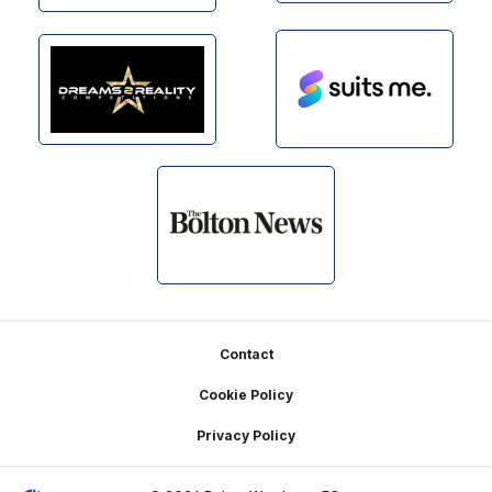
Footer
Contact
Cookie Policy
Privacy Policy