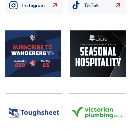
Instagram
TikTok
Image
Image