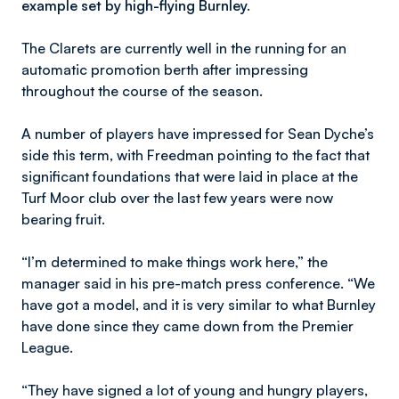
example set by high-flying Burnley.
The Clarets are currently well in the running for an
automatic promotion berth after impressing
throughout the course of the season.
A number of players have impressed for Sean Dyche’s
side this term, with Freedman pointing to the fact that
significant foundations that were laid in place at the
Turf Moor club over the last few years were now
bearing fruit.
“I’m determined to make things work here,” the
manager said in his pre-match press conference. “We
have got a model, and it is very similar to what Burnley
have done since they came down from the Premier
League.
“They have signed a lot of young and hungry players,