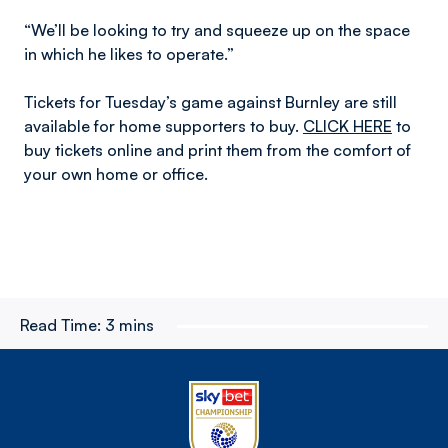
“We’ll be looking to try and squeeze up on the space
in which he likes to operate.”
Tickets for Tuesday’s game against Burnley are still
available for home supporters to buy.
CLICK HERE
to
buy tickets online and print them from the comfort of
your own home or office.
Read Time:
3 mins