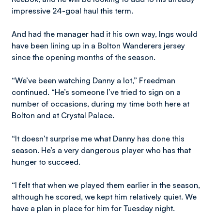
impressive 24-goal haul this term.
And had the manager had it his own way, Ings would
have been lining up in a Bolton Wanderers jersey
since the opening months of the season.
“We’ve been watching Danny a lot,” Freedman
continued. “He’s someone I’ve tried to sign on a
number of occasions, during my time both here at
Bolton and at Crystal Palace.
“It doesn’t surprise me what Danny has done this
season. He’s a very dangerous player who has that
hunger to succeed.
“I felt that when we played them earlier in the season,
although he scored, we kept him relatively quiet. We
have a plan in place for him for Tuesday night.