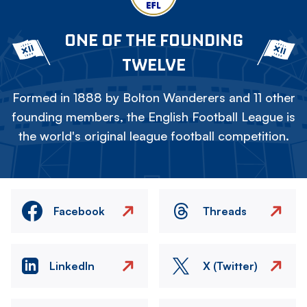
ONE OF THE FOUNDING
TWELVE
Formed in 1888 by Bolton Wanderers and 11 other
founding members, the English Football League is
the world's original league football competition.
Facebook
Threads
LinkedIn
X (Twitter)