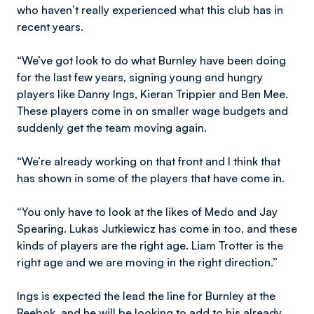
who haven’t really experienced what this club has in
recent years.
“We’ve got look to do what Burnley have been doing
for the last few years, signing young and hungry
players like Danny Ings, Kieran Trippier and Ben Mee.
These players come in on smaller wage budgets and
suddenly get the team moving again.
“We’re already working on that front and I think that
has shown in some of the players that have come in.
“You only have to look at the likes of Medo and Jay
Spearing. Lukas Jutkiewicz has come in too, and these
kinds of players are the right age. Liam Trotter is the
right age and we are moving in the right direction.”
Ings is expected the lead the line for Burnley at the
Reebok, and he will be looking to add to his already