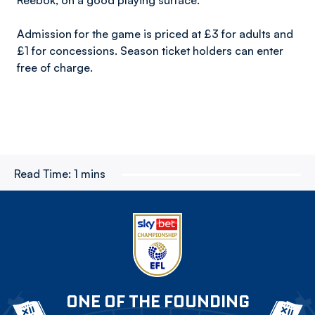
Reebok, on a good playing surface.”
Admission for the game is priced at £3 for adults and
£1 for concessions. Season ticket holders can enter
free of charge.
Read Time:
1 mins
ONE OF THE FOUNDING