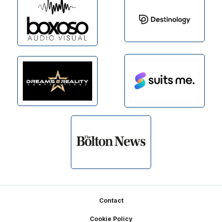
Footer
Contact
Cookie Policy