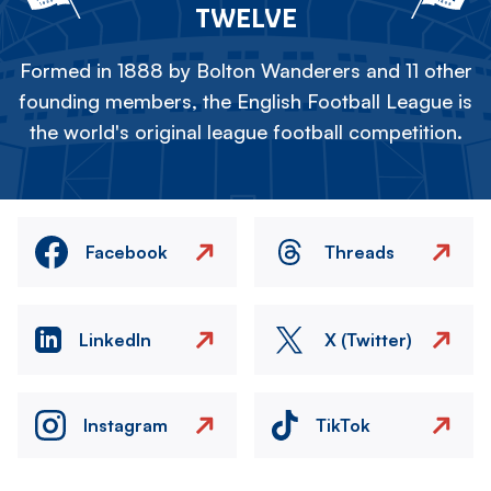
TWELVE
Formed in 1888 by Bolton Wanderers and 11 other
founding members, the English Football League is
the world's original league football competition.
Facebook
Threads
LinkedIn
X (Twitter)
Instagram
TikTok