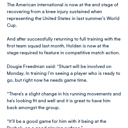
The American international is now at the end stage of
recovering from a knee injury sustained when
representing the United States in last summer’s World
Cup.
And after successfully returning to full training with the
first team squad last month, Holden is now at the
stage required to feature in competitive match action.
Dougie Freedman said: “Stuart will be involved on
Monday. In training I’m seeing a player who is ready to
go, but right now he needs game time.
“There’s a slight change in his running movements and
he’s looking fit and well and it is great to have him
back amongst the group.
“It’ll be a good game for him with it being at the