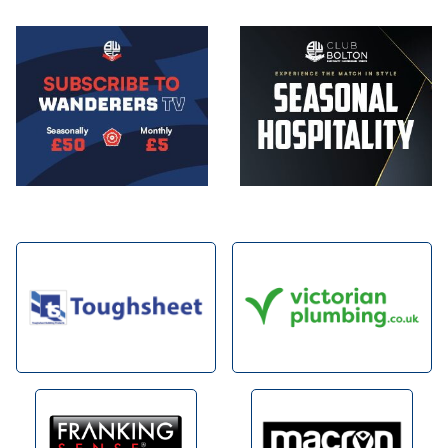
Image
Image