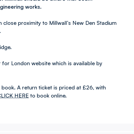
ngineering works.
in close proximity to Millwall’s New Den Stadium
.
idge.
rt for London website which is available by
to book. A return ticket is priced at £26, with
CLICK HERE
to book online.