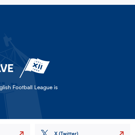
LVE
lish Football League is
X (Twitter)