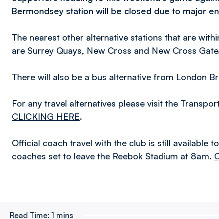
Bermondsey station will be closed due to major e
The nearest other alternative stations that are with
are Surrey Quays, New Cross and New Cross Gate
There will also be a bus alternative from London Br
For any travel alternatives please visit the Transpo
CLICKING HERE
.
Official coach travel with the club is still available 
coaches set to leave the Reebok Stadium at 8am.
Read Time:
1 mins