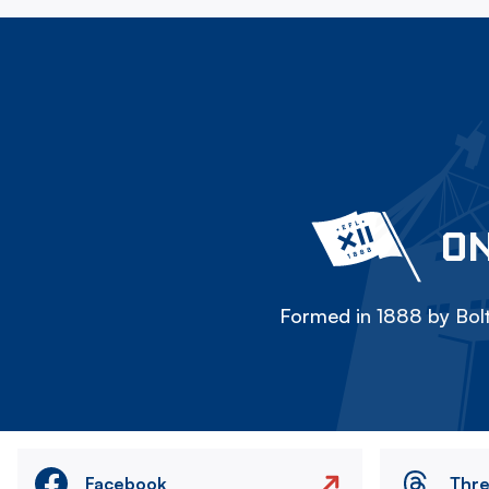
ON
Formed in 1888 by Bolt
Facebook
Thr