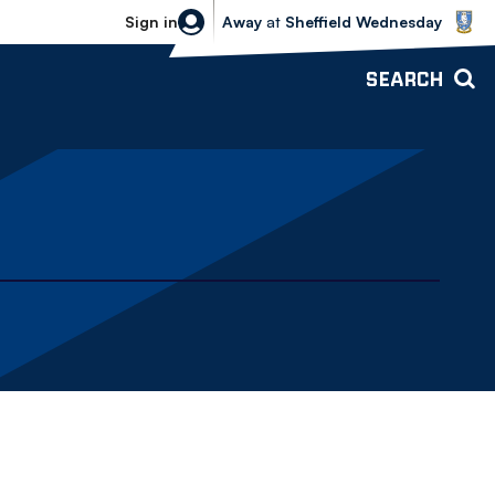
Sheffield Wednesday vs Bolton Wande
Sign in
Away
at
Sheffield Wednesday
SEARCH