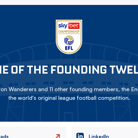
E OF THE FOUNDING TWE
on Wanderers and 11 other founding members, the Eng
the world's original league football competition.
eads
LinkedIn