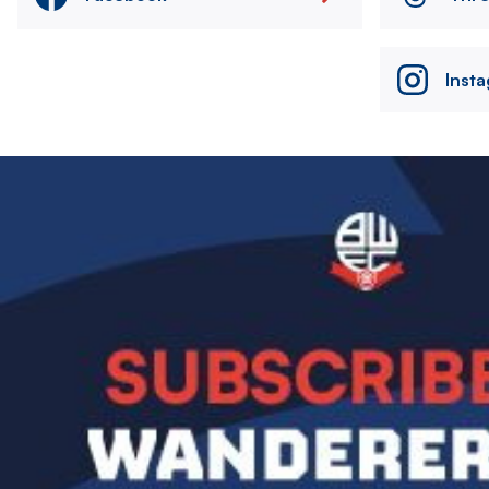
Inst
Image