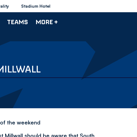
ality
Stadium Hotel
TEAMS
MORE +
MILLWALL
 of the weekend
 Millwall should be aware that South