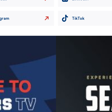
agram
TikTok
Image