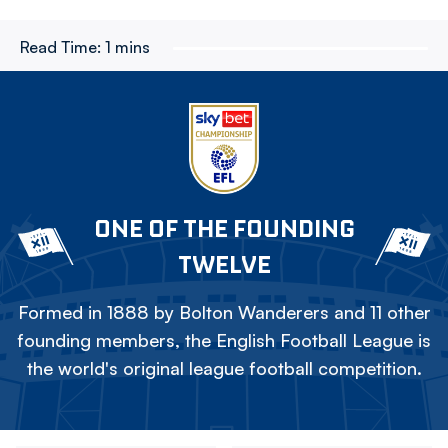
Read Time:
1 mins
ONE OF THE FOUNDING
TWELVE
Formed in 1888 by Bolton Wanderers and 11 other
founding members, the English Football League is
the world's original league football competition.