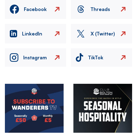
Facebook
Threads
LinkedIn
X (Twitter)
Instagram
TikTok
Image
Image