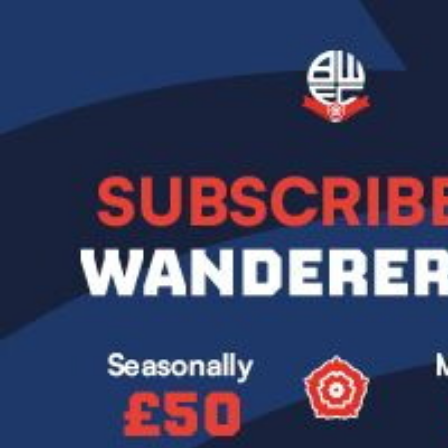
Image