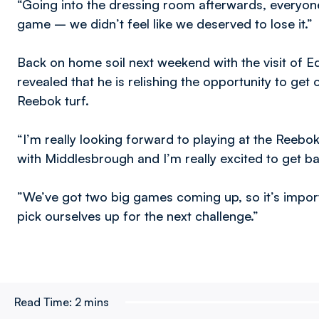
“Going into the dressing room afterwards, everyone
game – we didn’t feel like we deserved to lose it.”
Back on home soil next weekend with the visit of
revealed that he is relishing the opportunity to get 
Reebok turf.
“I’m really looking forward to playing at the Reebok,
with Middlesbrough and I’m really excited to get ba
”We’ve got two big games coming up, so it’s impor
pick ourselves up for the next challenge.”
Read Time:
2 mins