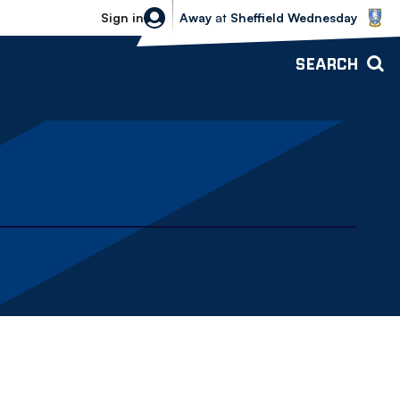
Sheffield Wednesday vs Bolton Wande
Sign in
Away
at
Sheffield Wednesday
SEARCH