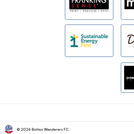
Footer
© 2026 Bolton Wanderers FC