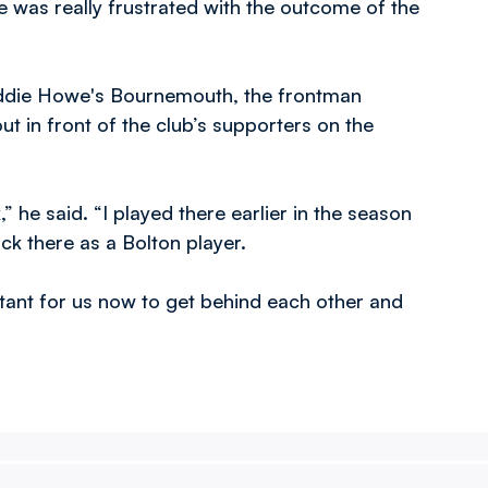
 was really frustrated with the outcome of the
 Eddie Howe's Bournemouth, the frontman
out in front of the club’s supporters on the
” he said. “I played there earlier in the season
ck there as a Bolton player.
tant for us now to get behind each other and