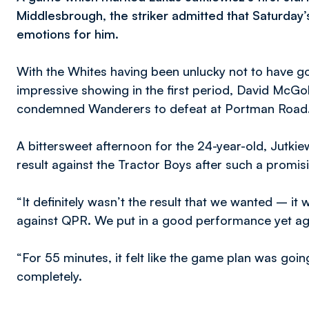
Middlesbrough, the striker admitted that Saturday
emotions for him.
With the Whites having been unlucky not to have go
impressive showing in the first period, David McGold
condemned Wanderers to defeat at Portman Road
A bittersweet afternoon for the 24-year-old, Jutkie
result against the Tractor Boys after such a prom
“It definitely wasn’t the result that we wanted – it 
against QPR. We put in a good performance yet a
“For 55 minutes, it felt like the game plan was goi
completely.