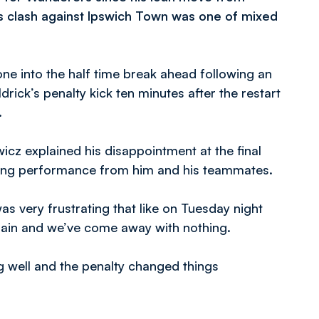
’s clash against Ipswich Town was one of mixed
ne into the half time break ahead following an
rick’s penalty kick ten minutes after the restart
.
wicz explained his disappointment at the final
ising performance from him and his teammates.
was very frustrating that like on Tuesday night
gain and we’ve come away with nothing.
ng well and the penalty changed things