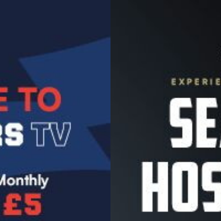
Image