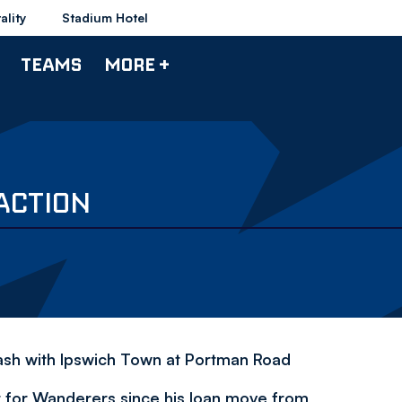
ality
Stadium Hotel
TEAMS
MORE +
ACTION
clash with Ipswich Town at Portman Road
t for Wanderers since his loan move from