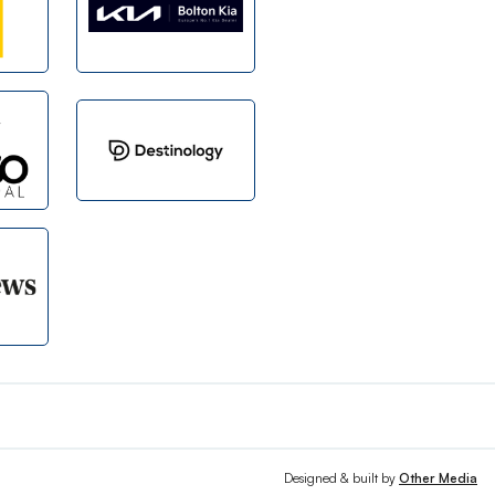
Designed & built by
Other Media