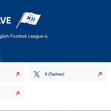
LVE
lish Football League is
X (Twitter)