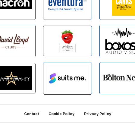
Contact
Cookie Policy
Privacy Policy