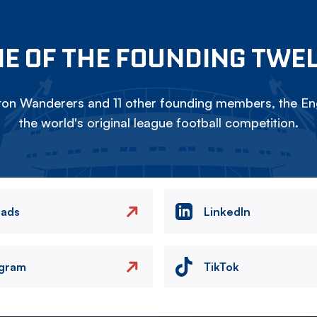
E OF THE FOUNDING TWE
on Wanderers and 11 other founding members, the Eng
the world's original league football competition.
eads
LinkedIn
agram
TikTok