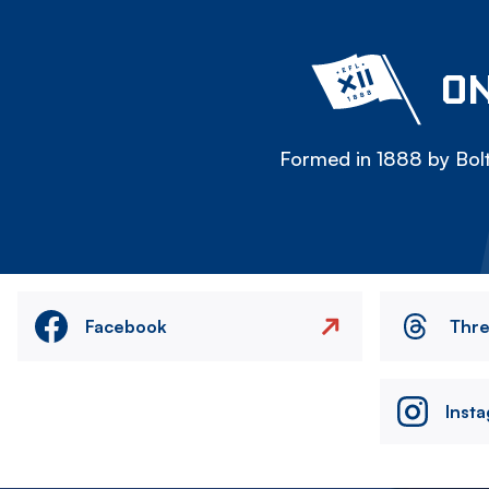
ON
Formed in 1888 by Bolt
Facebook
Thr
Inst