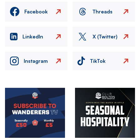
Facebook
Threads
LinkedIn
X (Twitter)
Instagram
TikTok
Image
Image