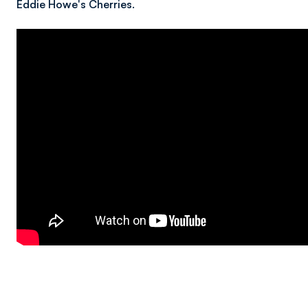
Eddie Howe's Cherries.