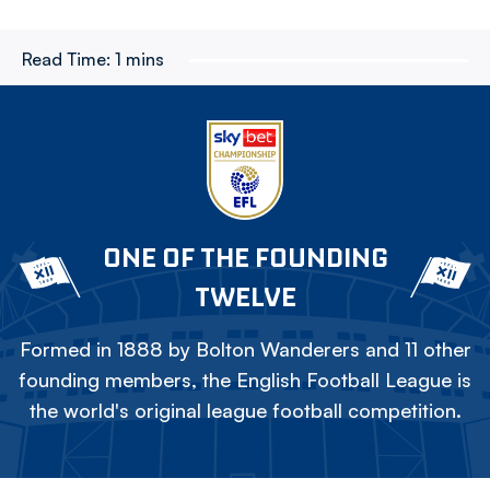
Read Time:
1 mins
ONE OF THE FOUNDING
TWELVE
Formed in 1888 by Bolton Wanderers and 11 other
founding members, the English Football League is
the world's original league football competition.