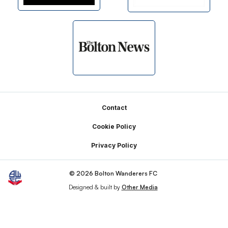
Footer
Contact
Cookie Policy
Privacy Policy
© 2026 Bolton Wanderers FC
Designed & built by
Other Media