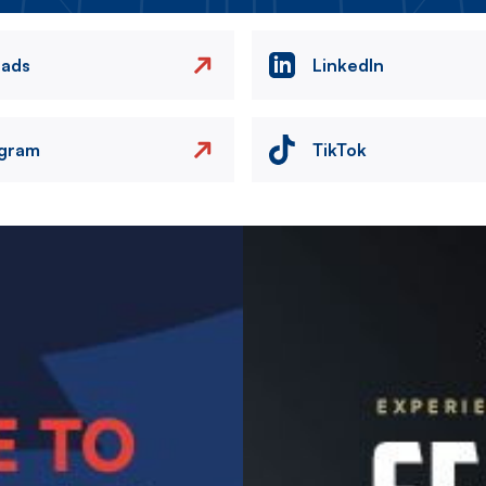
eads
LinkedIn
agram
TikTok
Image