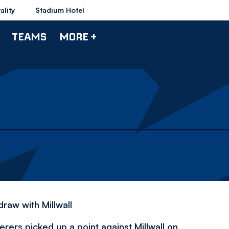
ality
Stadium Hotel
TEAMS
MORE +
N
raw with Millwall
rers picked up a point against Millwall on