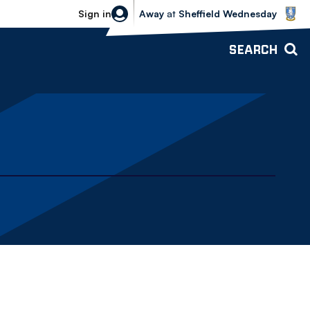
Sheffield Wednesday vs Bolton Wande
Sign in
Away
at
Sheffield Wednesday
SEARCH