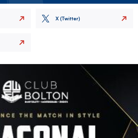
X (Twitter)