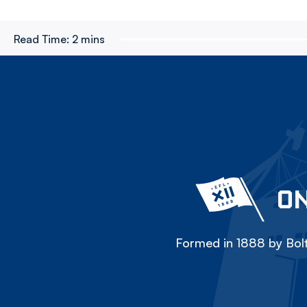
Read Time:
2 mins
ON
Formed in 1888 by Bolt