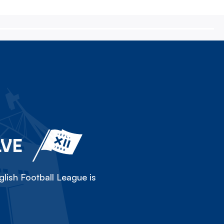
LVE
lish Football League is