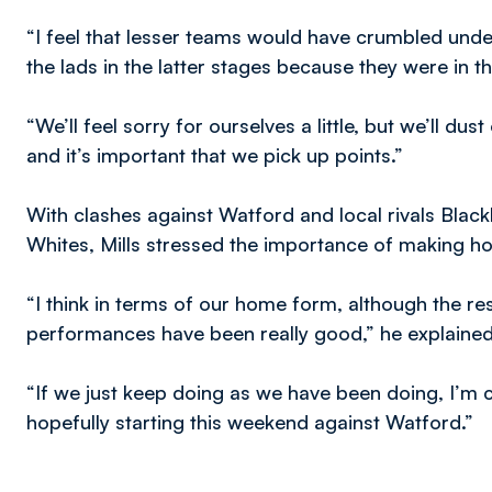
“I feel that lesser teams would have crumbled under
the lads in the latter stages because they were in 
“We’ll feel sorry for ourselves a little, but we’ll d
and it’s important that we pick up points.”
With clashes against Watford and local rivals Blac
Whites, Mills stressed the importance of making 
“I think in terms of our home form, although the res
performances have been really good,” he explained
“If we just keep doing as we have been doing, I’m c
hopefully starting this weekend against Watford.”