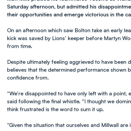
Saturday afternoon, but admitted his disappointmen
their opportunities and emerge victorious in the cap
On an afternoon which saw Bolton take an early lea
kick was saved by Lions’ keeper before Martyn Woo
from time.
Despite ultimately feeling aggrieved to have been de
believes that the determined performance shown by 
confidence from.
“We’re disappointed to have only left with a point, 
said following the final whistle. “I thought we dom
think frustrated is the word to sum it up.
“Given the situation that ourselves and Millwall are