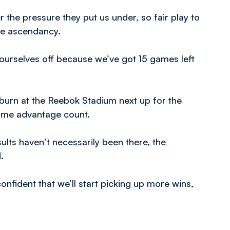
 the pressure they put us under, so fair play to
the ascendancy.
ust ourselves off because we’ve got 15 games left
kburn at the Reebok Stadium next up for the
home advantage count.
ults haven’t necessarily been there, the
.
onfident that we’ll start picking up more wins,