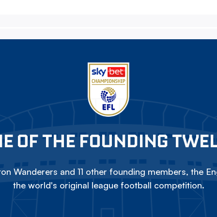
E OF THE FOUNDING TWE
on Wanderers and 11 other founding members, the Eng
the world's original league football competition.