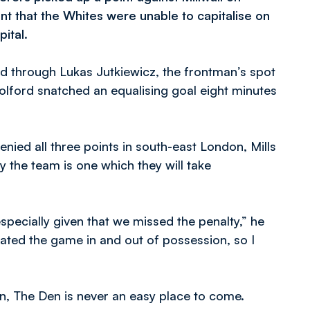
t that the Whites were unable to capitalise on
ital.
d through Lukas Jutkiewicz, the frontman’s spot
lford snatched an equalising goal eight minutes
nied all three points in south-east London, Mills
the team is one which they will take
especially given that we missed the penalty,” he
inated the game in and out of possession, so I
 in, The Den is never an easy place to come.