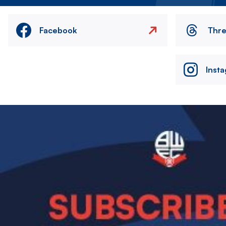
Facebook
Thr
Inst
Image