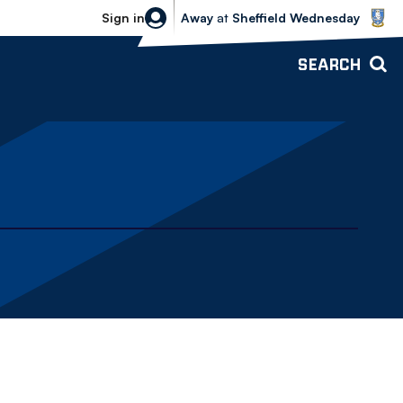
Sheffield Wednesday vs Bolton Wande
Sign in
Away
at
Sheffield Wednesday
SEARCH