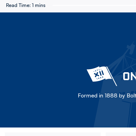
Read Time:
1 mins
ON
Formed in 1888 by Bolt