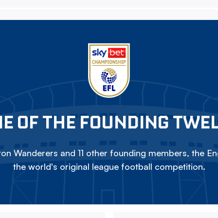
E OF THE FOUNDING TWE
on Wanderers and 11 other founding members, the Eng
the world's original league football competition.