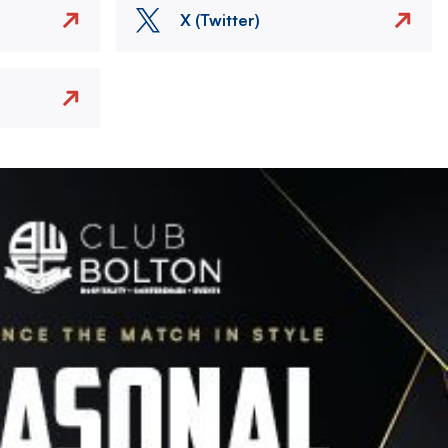
X (Twitter)