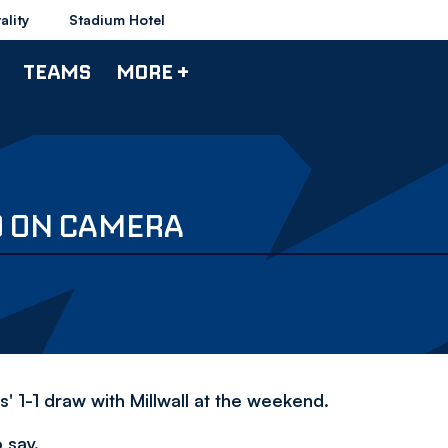
ality
Stadium Hotel
TEAMS
MORE +
O ON CAMERA
 1-1 draw with Millwall at the weekend.
 say.