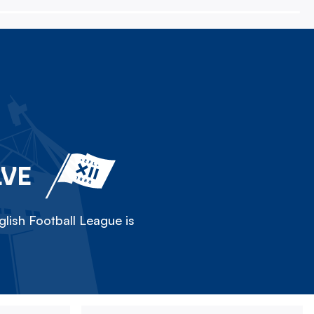
LVE
lish Football League is