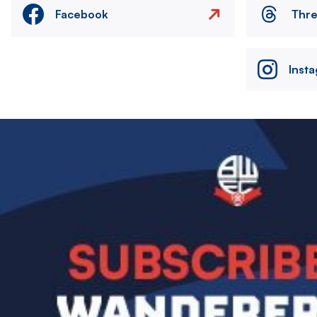
Facebook
Thr
Inst
Image