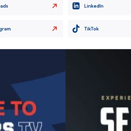
eads
LinkedIn
agram
TikTok
Image