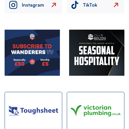
Instagram
TikTok
Image
Image