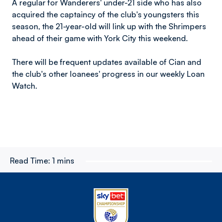
A regular for Wanderers' under-21 side who has also
acquired the captaincy of the club's youngsters this
season, the 21-year-old will link up with the Shrimpers
ahead of their game with York City this weekend.
There will be frequent updates available of Cian and
the club's other loanees' progress in our weekly Loan
Watch.
Read Time:
1 mins