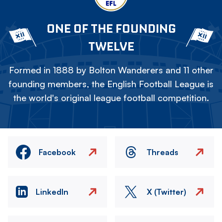
ONE OF THE FOUNDING
TWELVE
Formed in 1888 by Bolton Wanderers and 11 other
founding members, the English Football League is
the world's original league football competition.
Facebook
Threads
LinkedIn
X (Twitter)