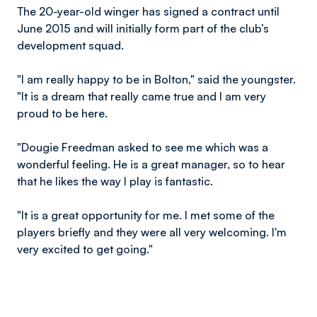
The 20-year-old winger has signed a contract until
June 2015 and will initially form part of the club’s
development squad.
"I am really happy to be in Bolton," said the youngster.
"It is a dream that really came true and I am very
proud to be here.
"Dougie Freedman asked to see me which was a
wonderful feeling. He is a great manager, so to hear
that he likes the way I play is fantastic.
"It is a great opportunity for me. I met some of the
players briefly and they were all very welcoming. I'm
very excited to get going."