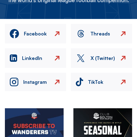
the world's original league football competition.
Facebook
Threads
LinkedIn
X (Twitter)
Instagram
TikTok
Image
Image