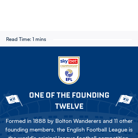
Read Time:
1 mins
ONE OF THE FOUNDING
TWELVE
Formed in 1888 by Bolton Wanderers and 11 other
founding members, the English Football League is