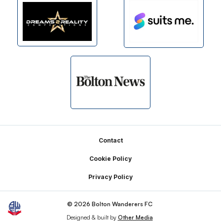
Footer
Contact
Cookie Policy
Privacy Policy
© 2026 Bolton Wanderers FC
Designed & built by
Other Media