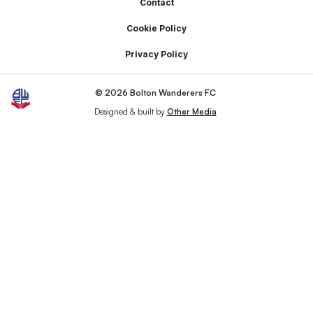
Footer
Contact
Cookie Policy
Privacy Policy
© 2026 Bolton Wanderers FC
Designed & built by
Other Media