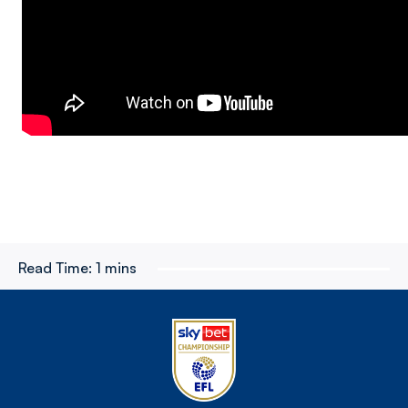
Read Time:
1 mins