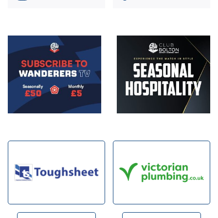
Image
Image