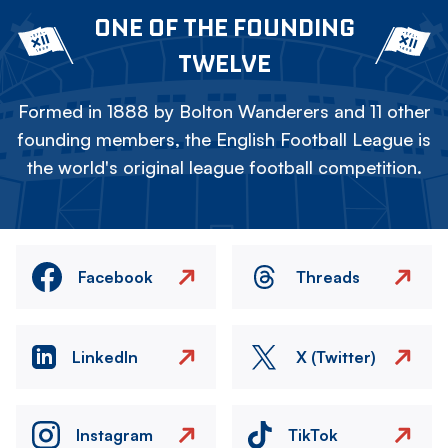
ONE OF THE FOUNDING
TWELVE
Formed in 1888 by Bolton Wanderers and 11 other
founding members, the English Football League is
the world's original league football competition.
Facebook
Threads
LinkedIn
X (Twitter)
Instagram
TikTok