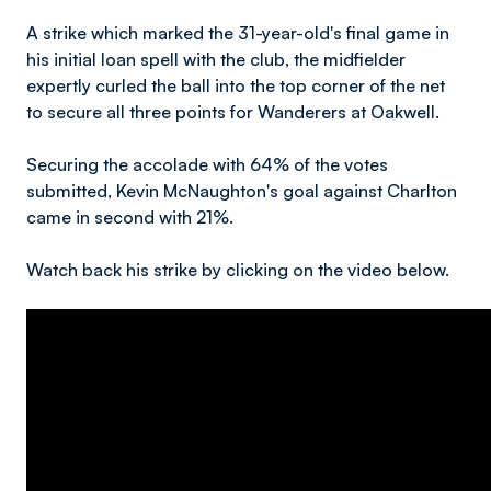
A strike which marked the 31-year-old's final game in
his initial loan spell with the club, the midfielder
expertly curled the ball into the top corner of the net
to secure all three points for Wanderers at Oakwell.
Securing the accolade with 64% of the votes
submitted, Kevin McNaughton's goal against Charlton
came in second with 21%.
Watch back his strike by clicking on the video below.