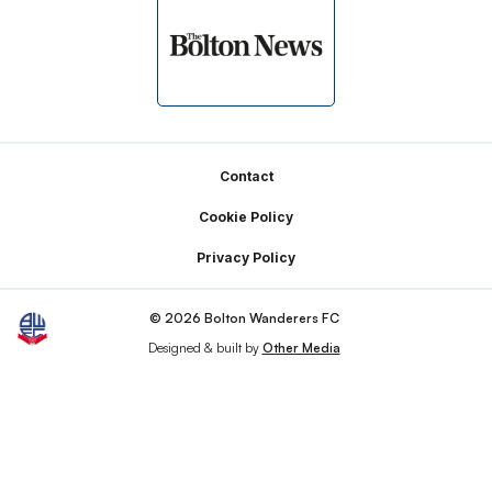
Footer
Contact
Cookie Policy
Privacy Policy
© 2026 Bolton Wanderers FC
Designed & built by
Other Media