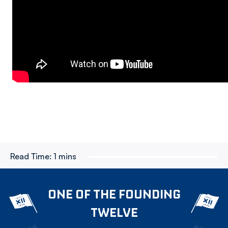
Read Time:
1 mins
ONE OF THE FOUNDING
TWELVE