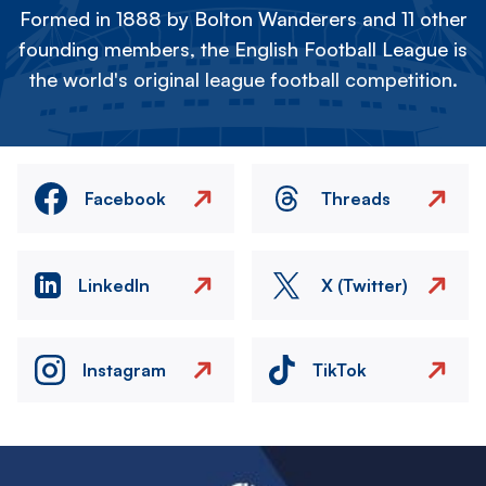
Formed in 1888 by Bolton Wanderers and 11 other
founding members, the English Football League is
the world's original league football competition.
Facebook
Threads
LinkedIn
X (Twitter)
Instagram
TikTok
Image