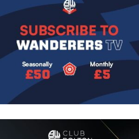
Image