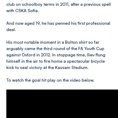
club on schoolboy terms in 2011, after a previous spell
with CSKA Sofia.
And now aged 19, he has penned his first professional
deal.
His most notable moment in a Bolton shirt so far
arguably came the third round of the FA Youth Cup
against Oxford in 2012. In stoppage time, Iliev flung
himself in the air to fire home a spectacular bicycle
kick to seal victory at the Kassam Stadium.
To watch the goal hit play on the video below.