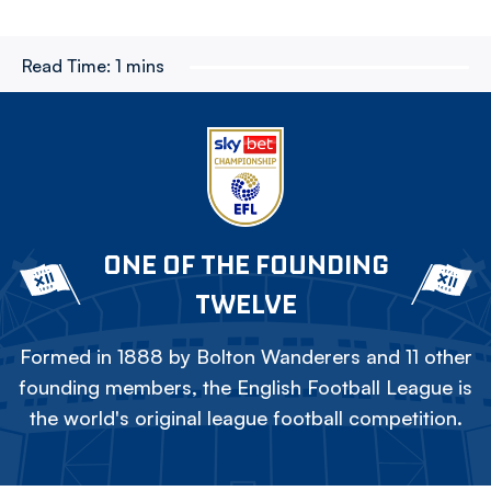
Read Time:
1 mins
ONE OF THE FOUNDING
TWELVE
Formed in 1888 by Bolton Wanderers and 11 other
founding members, the English Football League is
the world's original league football competition.