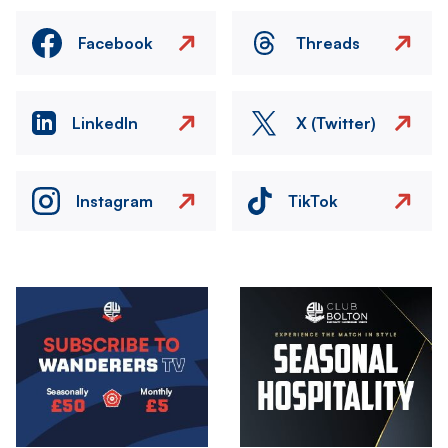
Facebook
Threads
LinkedIn
X (Twitter)
Instagram
TikTok
Image
Image