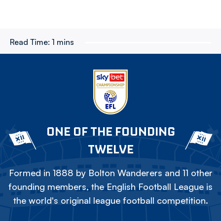
Read Time:
1 mins
ONE OF THE FOUNDING
TWELVE
Formed in 1888 by Bolton Wanderers and 11 other
founding members, the English Football League is
the world's original league football competition.