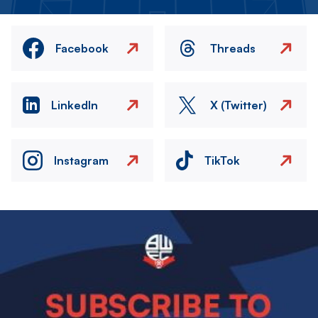
Facebook
Threads
LinkedIn
X (Twitter)
Instagram
TikTok
Image