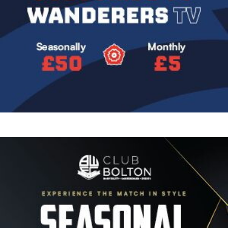
Image