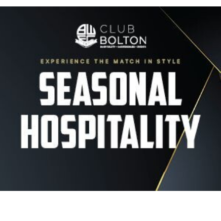
Image