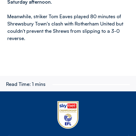
Saturday afternoon.
Meanwhile, striker Tom Eaves played 80 minutes of
Shrewsbury Town's clash with Rotherham United but
couldn't prevent the Shrews from slipping to a 3-0
reverse.
Read Time:
1 mins