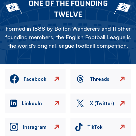
ONE OF THE FOUNDING
TWELVE
Formed in 1888 by Bolton Wanderers and 11 other
founding members, the English Football League is
the world's original league football competition.
Facebook
Threads
LinkedIn
X (Twitter)
Instagram
TikTok