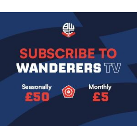
Image