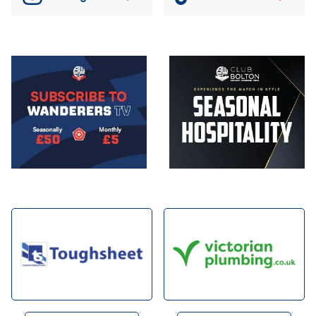
Image
Image