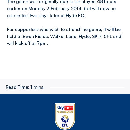
The game was originally due to be played 48 hours
earlier on Monday 3 February 2014, but will now be
contested two days later at Hyde FC.
For supporters who wish to attend the game, it will be
held at Ewen Fields, Walker Lane, Hyde, SK14 5PL and
will kick off at 7pm.
Read Time:
1 mins