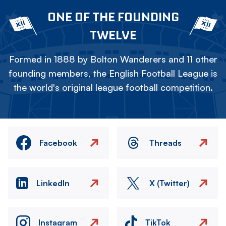
ONE OF THE FOUNDING
TWELVE
Formed in 1888 by Bolton Wanderers and 11 other
founding members, the English Football League is
the world's original league football competition.
Facebook
Threads
LinkedIn
X (Twitter)
Instagram
TikTok