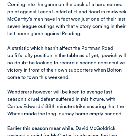
Coming into the game on the back of a hard earned
point against Leeds United at Elland Road in midweek,
McCarthy’s men have in fact won just one of their last
seven league outings with that victory coming in their
last home game against Reading.
A statistic which hasn’t affect the Portman Road
outfit’s lofty position in the table as of yet, Ipswich will
no doubt be looking to record a second consecutive
victory in front of their own supporters when Bolton
come to town this weekend.
Wanderers however will be keen to avenge last
season’s cruel defeat suffered in this fixture, with
Carlos Edwards’ 88th minute strike ensuring that the
Whites made the long journey home empty handed.
Earlier this season meanwhile, David McGoldrick
rescued a point for McCarthy’s side when the two