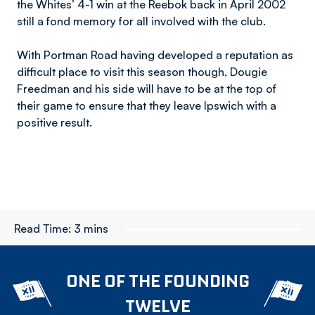
the Whites’ 4-1 win at the Reebok back in April 2002
still a fond memory for all involved with the club.
With Portman Road having developed a reputation as
difficult place to visit this season though, Dougie
Freedman and his side will have to be at the top of
their game to ensure that they leave Ipswich with a
positive result.
Read Time:
3 mins
ONE OF THE FOUNDING
TWELVE