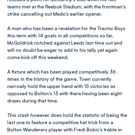
teams met at the Reebok Stadium, with the frontman’s
strike cancelling out Medo’s earlier opener.
A man who has been a revelation for the Tractor Boys
this term with 14 goals in all competitions so far,
McGoldrick notched against Leeds last time out and
will no doubt be eager to add to his tally yet again
come kick off this weekend.
A fixture which has been played competitively 36
times in the history of the game, Town currently
narrowly hold the upper hand with 15 victories as
opposed to Bolton’s 13 with there having been eight
draws during that time.
This clash however does hold the statistic of being the
last one to feature a competitive hat trick from a
Bolton Wanderers player with Fredi Bobic’s treble in