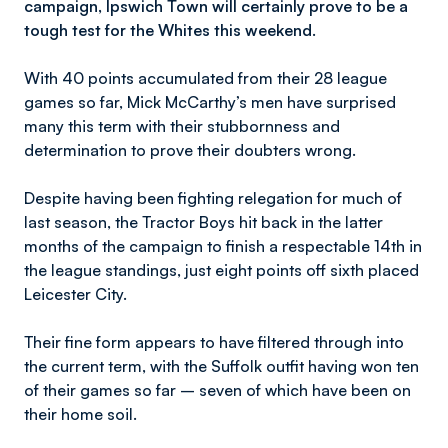
campaign, Ipswich Town will certainly prove to be a
tough test for the Whites this weekend.
With 40 points accumulated from their 28 league
games so far, Mick McCarthy’s men have surprised
many this term with their stubbornness and
determination to prove their doubters wrong.
Despite having been fighting relegation for much of
last season, the Tractor Boys hit back in the latter
months of the campaign to finish a respectable 14th in
the league standings, just eight points off sixth placed
Leicester City.
Their fine form appears to have filtered through into
the current term, with the Suffolk outfit having won ten
of their games so far – seven of which have been on
their home soil.