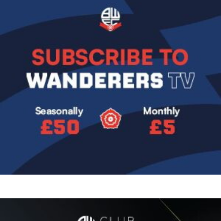
Image