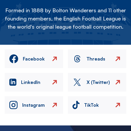
Formed in 1888 by Bolton Wanderers and 11 other
founding members, the English Football League is
the world's original league football competition.
Facebook
Threads
LinkedIn
X (Twitter)
Instagram
TikTok
Image