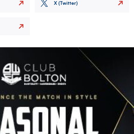
X (Twitter)