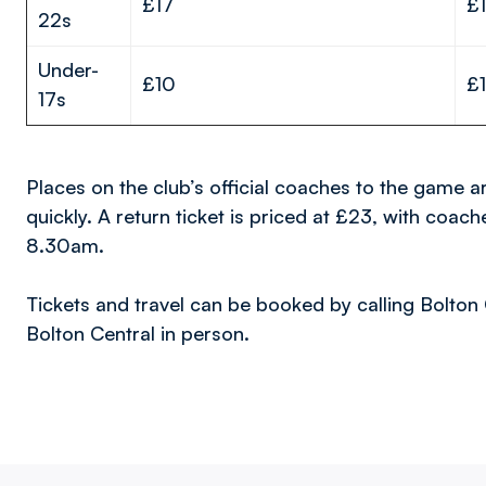
£17
£
22s
Under-
£10
£1
17s
Places on the club’s official coaches to the game ar
quickly. A return ticket is priced at £23, with coa
8.30am.
Tickets and travel can be booked by calling Bolton 
Bolton Central in person.