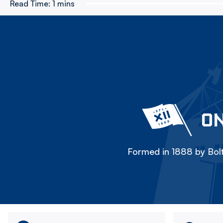
Read Time:
1 mins
ON
Formed in 1888 by Bolt