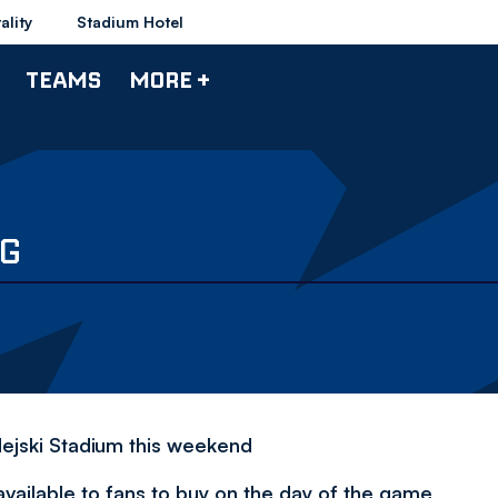
ality
Stadium Hotel
TEAMS
MORE +
NG
dejski Stadium this weekend
available to fans to buy on the day of the game