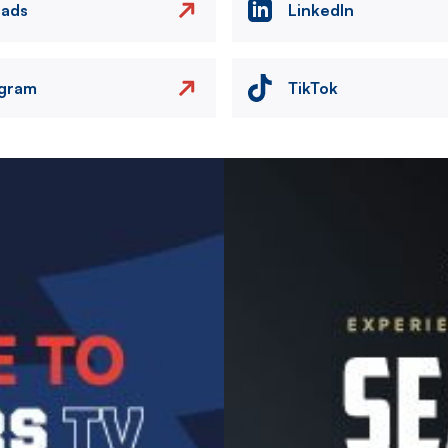
eads
LinkedIn
agram
TikTok
Image