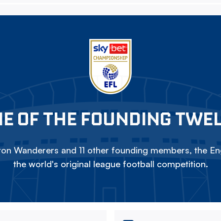
E OF THE FOUNDING TWE
on Wanderers and 11 other founding members, the Eng
the world's original league football competition.