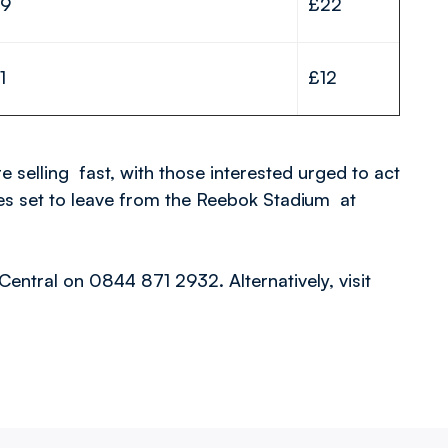
19
£22
1
£12
e selling fast, with those interested urged to act
ches set to leave from the Reebok Stadium at
Central on 0844 871 2932. Alternatively, visit