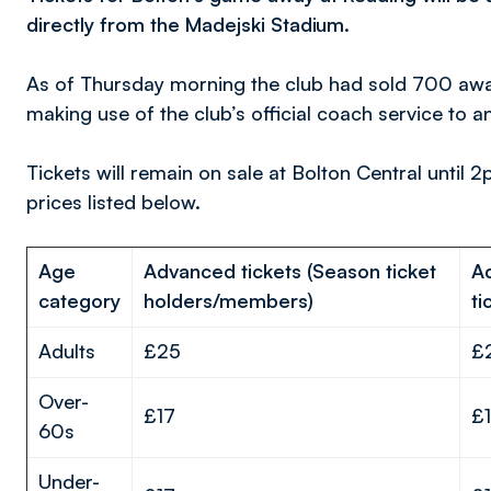
directly from the Madejski Stadium.
As of Thursday morning the club had sold 700 away
making use of the club’s official coach service to 
Tickets will remain on sale at Bolton Central until 2
prices listed below.
Age
Advanced tickets (Season ticket
A
category
holders/members)
ti
Adults
£25
£
Over-
£17
£
60s
Under-