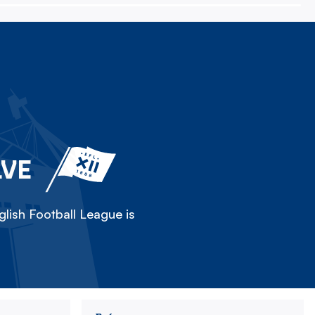
LVE
lish Football League is