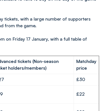
 tickets, with a large number of supporters
and from the game.
pm on Friday 17 January, with a full table of
dvanced tickets (Non-season
Matchday
cket holders/members)
price
27
£30
19
£22