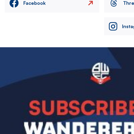
Facebook
Thr
Inst
Image