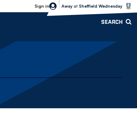
Sheffield Wednesday vs Bolton Wande
Sign in
Away
at
Sheffield Wednesday
SEARCH