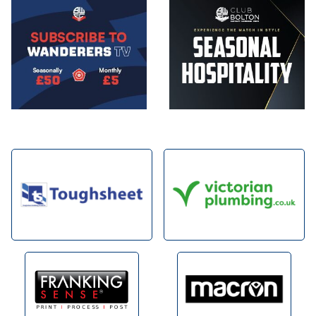
Image
Image