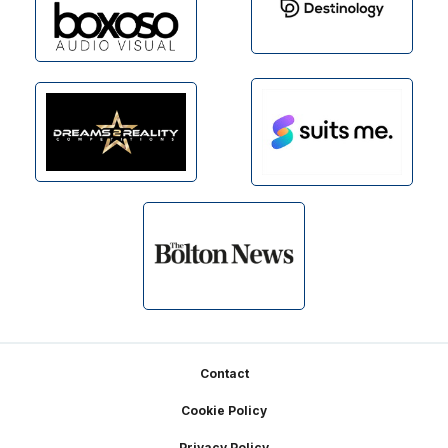
Footer
Contact
Cookie Policy
Privacy Policy