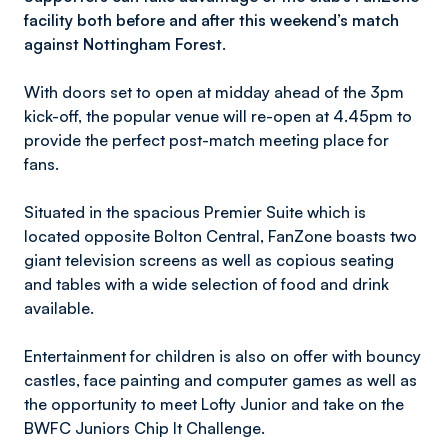
facility both before and after this weekend’s match
against Nottingham Forest.
With doors set to open at midday ahead of the 3pm
kick-off, the popular venue will re-open at 4.45pm to
provide the perfect post-match meeting place for
fans.
Situated in the spacious Premier Suite which is
located opposite Bolton Central, FanZone boasts two
giant television screens as well as copious seating
and tables with a wide selection of food and drink
available.
Entertainment for children is also on offer with bouncy
castles, face painting and computer games as well as
the opportunity to meet Lofty Junior and take on the
BWFC Juniors Chip It Challenge.