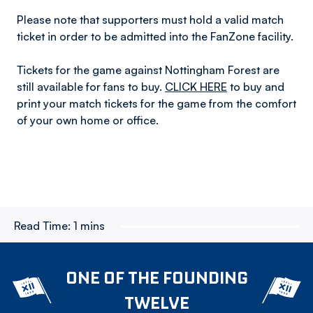
Please note that supporters must hold a valid match
ticket in order to be admitted into the FanZone facility.
Tickets for the game against Nottingham Forest are
still available for fans to buy.
CLICK HERE
to buy and
print your match tickets for the game from the comfort
of your own home or office.
Read Time:
1 mins
ONE OF THE FOUNDING
TWELVE