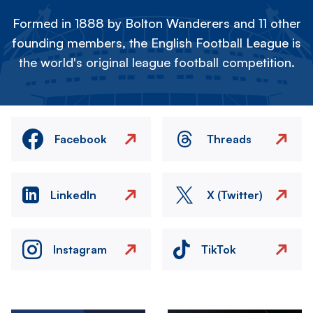
Formed in 1888 by Bolton Wanderers and 11 other
founding members, the English Football League is
the world's original league football competition.
Facebook
Threads
LinkedIn
X (Twitter)
Instagram
TikTok