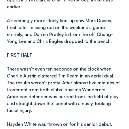
earlier.
A seemingly more steely line-up saw Mark Davies,
fresh after missing out on the weekend’s game
entirely, and Darren Pratley in from the off. Chung-
Yong Lee and Chris Eagles dropped to the bench.
FIRST HALF
There wasn’t even ten seconds on the clock when
Charlie Austin clattered Tim Ream in an aerial dual.
The results weren’t pretty. After almost five minutes of
treatment from both clubs’ physios Wanderers’
American defender was carried from the field of play
and straight down the tunnel with a nasty-looking
facial injury.
Hayden White was thrown on for his senior debut,