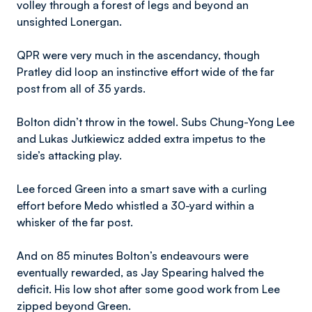
volley through a forest of legs and beyond an
unsighted Lonergan.
QPR were very much in the ascendancy, though
Pratley did loop an instinctive effort wide of the far
post from all of 35 yards.
Bolton didn’t throw in the towel. Subs Chung-Yong Lee
and Lukas Jutkiewicz added extra impetus to the
side’s attacking play.
Lee forced Green into a smart save with a curling
effort before Medo whistled a 30-yard within a
whisker of the far post.
And on 85 minutes Bolton’s endeavours were
eventually rewarded, as Jay Spearing halved the
deficit. His low shot after some good work from Lee
zipped beyond Green.