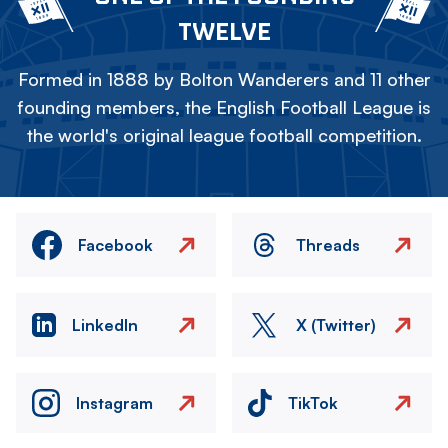
TWELVE
Formed in 1888 by Bolton Wanderers and 11 other
founding members, the English Football League is
the world's original league football competition.
Facebook
Threads
LinkedIn
X (Twitter)
Instagram
TikTok