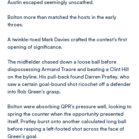
Austin escaped seemingly unscathed.
Bolton more than matched the hosts in the early
throes.
A twinkle-toed Mark Davies crafted the contest’s first
opening of significance.
The midfielder chased down a loose ball before
dispossessing Armand Traore and beating a Clint Hill
on the byline. His pull-back found Darren Pratley, who
saw a certain goal-bound shot ricochet off a defender
into Rob Green’s grasp.
Bolton were absorbing QPR’s pressure well, looking to
spring the counter when the opportunity presented
itself. Pratley burst onto another calculated long ball
before rasping a left-footed shot across the face of
Green’s goal.