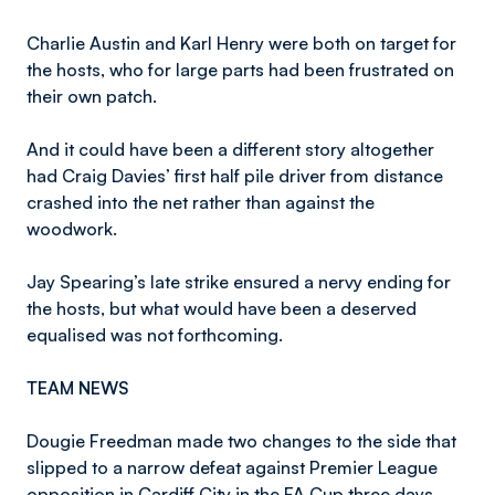
Charlie Austin and Karl Henry were both on target for
the hosts, who for large parts had been frustrated on
their own patch.
And it could have been a different story altogether
had Craig Davies’ first half pile driver from distance
crashed into the net rather than against the
woodwork.
Jay Spearing’s late strike ensured a nervy ending for
the hosts, but what would have been a deserved
equalised was not forthcoming.
TEAM NEWS
Dougie Freedman made two changes to the side that
slipped to a narrow defeat against Premier League
opposition in Cardiff City in the FA Cup three days