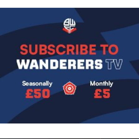
Image