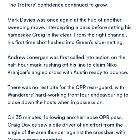
The Trotters’ confidence continued to grow.
Mark Davies was once again at the hub of another
sweeping move, intercepting a pass before setting his
namesake Craig in the clear. From the right channel,
his first time shot flashed into Green’s side-netting.
Andrew Lonergan was first called into action on the
half-hour mark, rushing off his line to claim Niko
Kranjcar’s angled cross with Austin ready to pounce.
There was no rest bite for the QPR rear-guard, with
Wanderers’ hard-working front four endeavouring to
close down the hosts when in possession.
On 35 minutes, following another lapse QPR pass,
Craig Davies saw a pile driver of an effort from the
angle of the area thunder against the crossbar, with
Green a mere spectator.