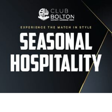
Image