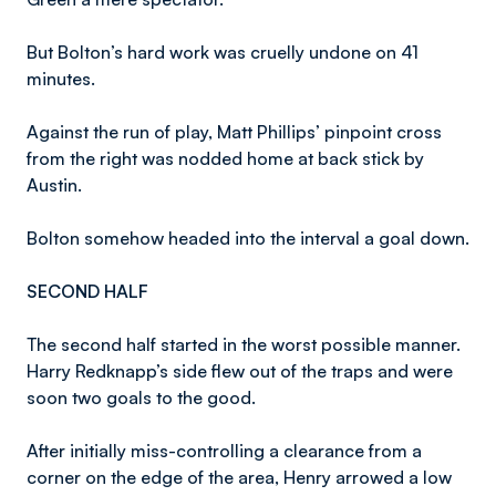
But Bolton’s hard work was cruelly undone on 41
minutes.
Against the run of play, Matt Phillips’ pinpoint cross
from the right was nodded home at back stick by
Austin.
Bolton somehow headed into the interval a goal down.
SECOND HALF
The second half started in the worst possible manner.
Harry Redknapp’s side flew out of the traps and were
soon two goals to the good.
After initially miss-controlling a clearance from a
corner on the edge of the area, Henry arrowed a low