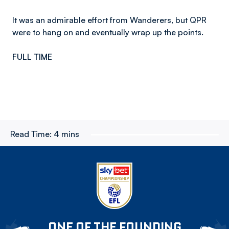
It was an admirable effort from Wanderers, but QPR
were to hang on and eventually wrap up the points.
FULL TIME
Read Time:
4 mins
ONE OF THE FOUNDING