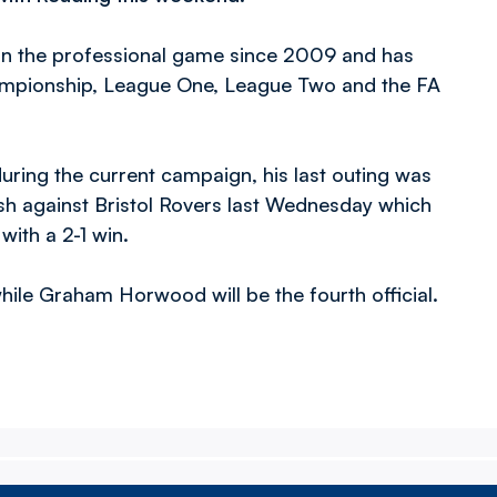
 in the professional game since 2009 and has
ampionship, League One, League Two and the FA
ring the current campaign, his last outing was
h against Bristol Rovers last Wednesday which
with a 2-1 win.
while Graham Horwood will be the fourth official.