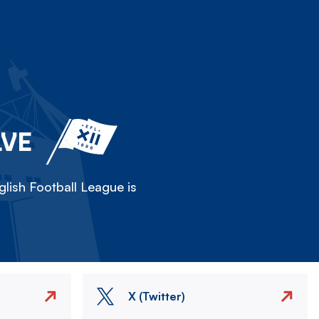
LVE
lish Football League is
X (Twitter)