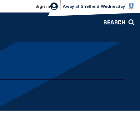
Sheffield Wednesday vs Bolton Wande
Sign in
Away
at
Sheffield Wednesday
SEARCH