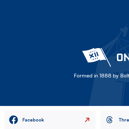
ON
Formed in 1888 by Bolt
Facebook
Thr