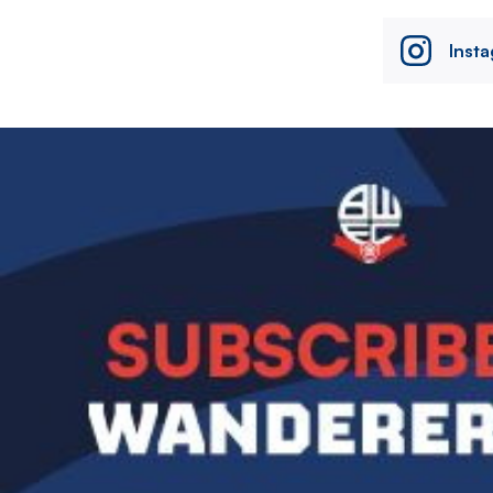
Inst
Image