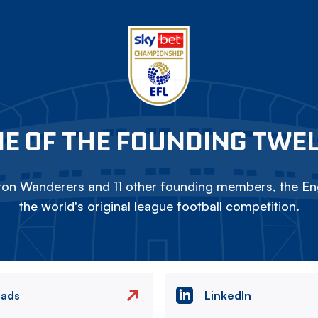
E OF THE FOUNDING TWE
on Wanderers and 11 other founding members, the Eng
the world's original league football competition.
eads
LinkedIn