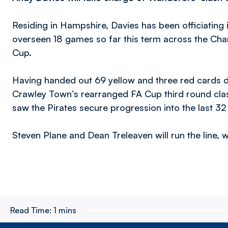
Residing in Hampshire, Davies has been officiating
overseen 18 games so far this term across the Ch
Cup.
Having handed out 69 yellow and three red cards du
Crawley Town’s rearranged FA Cup third round clas
saw the Pirates secure progression into the last 32 
Steven Plane and Dean Treleaven will run the line, 
Read Time:
1 mins