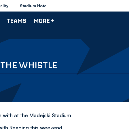
ality
Stadium Hotel
TEAMS
MORE +
 THE WHISTLE
h with at the Madejski Stadium
with Reading this weekend.