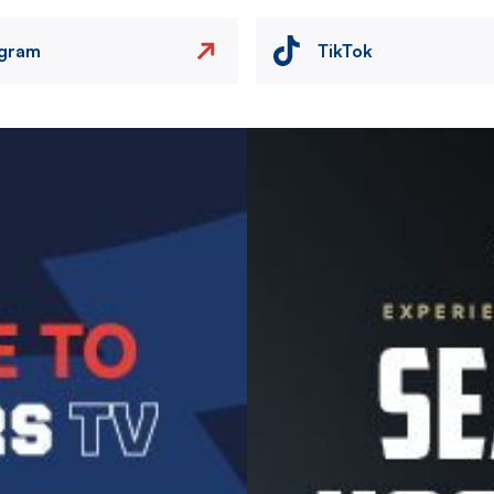
agram
TikTok
Image