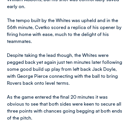
early on.
The tempo built by the Whites was upheld and in the
56th minute, Cvetko scored a replica of his opener by
firing home with ease, much to the delight of his
teammates.
Despite taking the lead though, the Whites were
pegged back yet again just ten minutes later following
some good build up play from left back Jack Doyle,
with George Pierce connecting with the ball to bring
Rovers back onto level terms.
As the game entered the final 20 minutes it was
obvious to see that both sides were keen to secure all
three points with chances going begging at both ends
of the pitch.