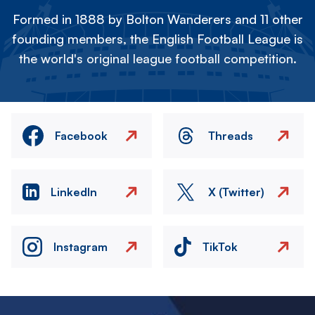
Formed in 1888 by Bolton Wanderers and 11 other
founding members, the English Football League is
the world's original league football competition.
Facebook
Threads
LinkedIn
X (Twitter)
Instagram
TikTok
Image