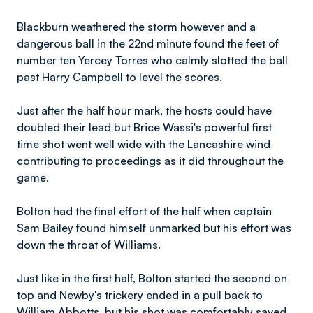
Blackburn weathered the storm however and a
dangerous ball in the 22nd minute found the feet of
number ten Yercey Torres who calmly slotted the ball
past Harry Campbell to level the scores.
Just after the half hour mark, the hosts could have
doubled their lead but Brice Wassi's powerful first
time shot went well wide with the Lancashire wind
contributing to proceedings as it did throughout the
game.
Bolton had the final effort of the half when captain
Sam Bailey found himself unmarked but his effort was
down the throat of Williams.
Just like in the first half, Bolton started the second on
top and Newby's trickery ended in a pull back to
William Abbotts, but his shot was comfortably saved