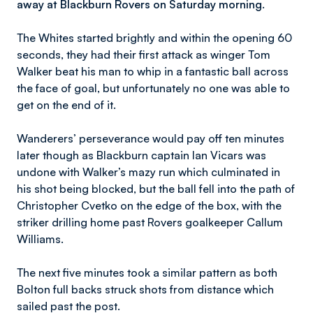
away at Blackburn Rovers on Saturday morning.
The Whites started brightly and within the opening 60
seconds, they had their first attack as winger Tom
Walker beat his man to whip in a fantastic ball across
the face of goal, but unfortunately no one was able to
get on the end of it.
Wanderers’ perseverance would pay off ten minutes
later though as Blackburn captain Ian Vicars was
undone with Walker’s mazy run which culminated in
his shot being blocked, but the ball fell into the path of
Christopher Cvetko on the edge of the box, with the
striker drilling home past Rovers goalkeeper Callum
Williams.
The next five minutes took a similar pattern as both
Bolton full backs struck shots from distance which
sailed past the post.