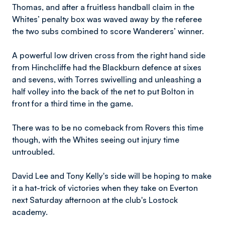
Thomas, and after a fruitless handball claim in the
Whites’ penalty box was waved away by the referee
the two subs combined to score Wanderers’ winner.
A powerful low driven cross from the right hand side
from Hinchcliffe had the Blackburn defence at sixes
and sevens, with Torres swivelling and unleashing a
half volley into the back of the net to put Bolton in
front for a third time in the game.
There was to be no comeback from Rovers this time
though, with the Whites seeing out injury time
untroubled.
David Lee and Tony Kelly's side will be hoping to make
it a hat-trick of victories when they take on Everton
next Saturday afternoon at the club's Lostock
academy.