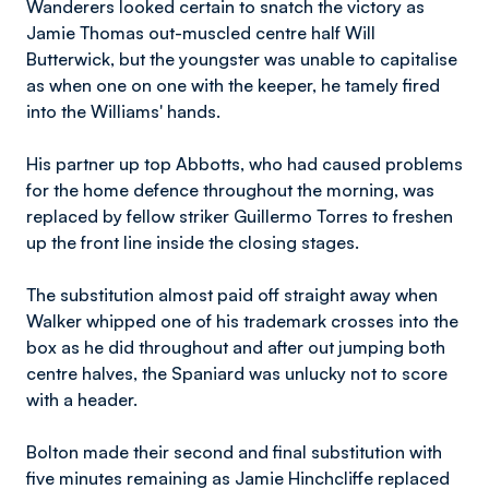
Wanderers looked certain to snatch the victory as
Jamie Thomas out-muscled centre half Will
Butterwick, but the youngster was unable to capitalise
as when one on one with the keeper, he tamely fired
into the Williams' hands.
His partner up top Abbotts, who had caused problems
for the home defence throughout the morning, was
replaced by fellow striker Guillermo Torres to freshen
up the front line inside the closing stages.
The substitution almost paid off straight away when
Walker whipped one of his trademark crosses into the
box as he did throughout and after out jumping both
centre halves, the Spaniard was unlucky not to score
with a header.
Bolton made their second and final substitution with
five minutes remaining as Jamie Hinchcliffe replaced