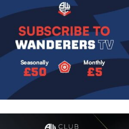
Image