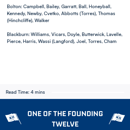
Bolton: Campbell, Bailey, Garratt, Ball, Honeyball,
Kennedy, Newby, Cvetko, Abbotts (Torres), Thomas
(Hinchcliffe), Walker
Blackburn: Williams, Vicars, Doyle, Butterwick, Lavelle,
Pierce, Harris, Wassi (Langford), Joel, Torres, Cham
Read Time:
4 mins
ONE OF THE FOUNDING
TWELVE